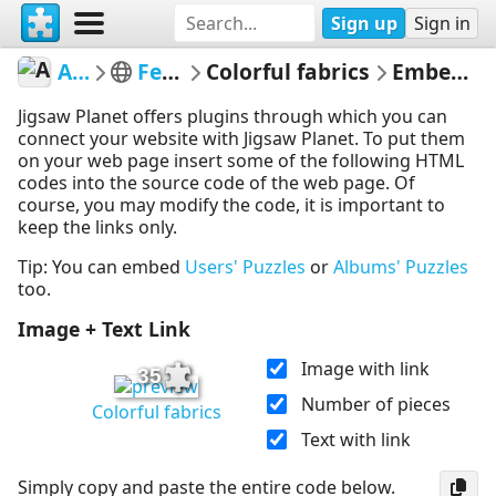
Sign up
Sign in
Arianix
Featured
Colorful fabrics
Embed Puzzle
Jigsaw Planet offers plugins through which you can
connect your website with Jigsaw Planet. To put them
on your web page insert some of the following HTML
codes into the source code of the web page. Of
course, you may modify the code, it is important to
keep the links only.
Tip: You can embed
Users' Puzzles
or
Albums' Puzzles
too.
Image + Text Link
Image with link
35
Number of pieces
Colorful fabrics
Text with link
Simply copy and paste the entire code below.