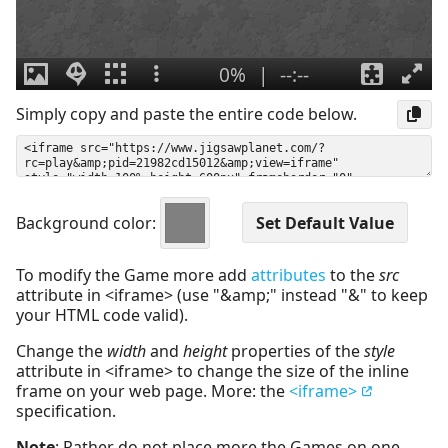
Simply copy and paste the entire code below.
Background color:
To modify the Game more add
attributes
to the
src
attribute in <iframe> (use "&amp;" instead "&" to keep
your HTML code valid).
Change the
width
and
height
properties of the
style
attribute in <iframe> to change the size of the inline
frame on your web page. More: the
<iframe>
specification.
Note
: Rather do not place more the Games on one