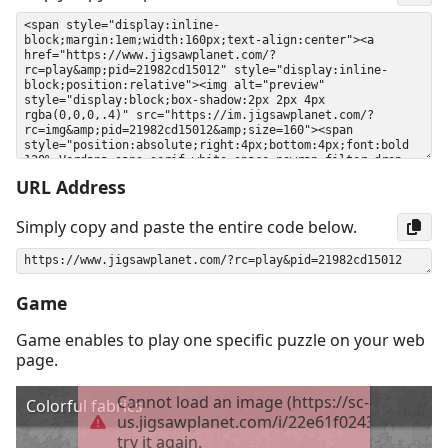
URL Address
Simply copy and paste the entire code below.
Game
Game enables to play one specific puzzle on your web
page.