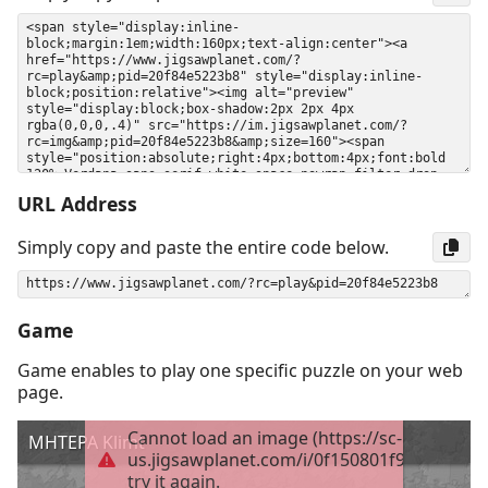
URL Address
Simply copy and paste the entire code below.
Game
Game enables to play one specific puzzle on your web
page.