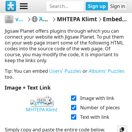
Sign up
Sign in
vetasou
ΆΝΟΙΞΗ
ΜΗΤΕΡΑ Klimt
Embed Puzzle
Jigsaw Planet offers plugins through which you can
connect your website with Jigsaw Planet. To put them
on your web page insert some of the following HTML
codes into the source code of the web page. Of
course, you may modify the code, it is important to
keep the links only.
Tip: You can embed
Users' Puzzles
or
Albums' Puzzles
too.
Image + Text Link
Image with link
30
Number of pieces
ΜΗΤΕΡΑ Klimt
Text with link
Simply copy and paste the entire code below.