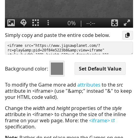
Simply copy and paste the entire code below.
Background color:
To modify the Game more add
attributes
to the
src
attribute in <iframe> (use "&amp;" instead "&" to keep
your HTML code valid).
Change the
width
and
height
properties of the
style
attribute in <iframe> to change the size of the inline
frame on your web page. More: the
<iframe>
specification.
Note
: Rather do not place more the Games on one