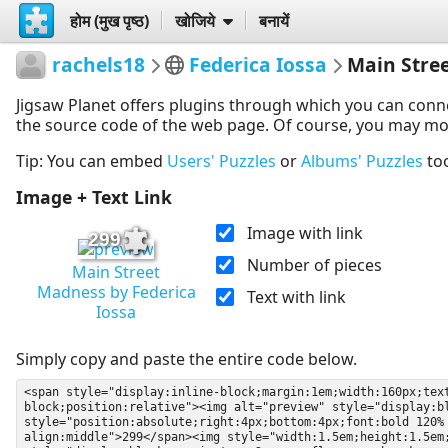
होम (मुख पृष्ठ)
खोजिये
बनायें
rachels18
Federica Iossa
Main Stre
Jigsaw Planet offers plugins through which you can conn
the source code of the web page. Of course, you may modif
Tip: You can embed
Users' Puzzles
or
Albums' Puzzles
to
Image + Text Link
Image with link
299
Number of pieces
Main Street
Madness by Federica
Text with link
Iossa
Simply copy and paste the entire code below.