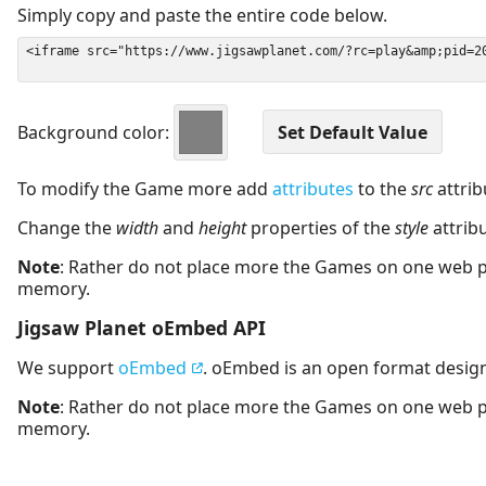
Simply copy and paste the entire code below.
Background color:
To modify the Game more add
attributes
to the
src
attrib
Change the
width
and
height
properties of the
style
attrib
Note
: Rather do not place more the Games on one web 
memory.
Jigsaw Planet oEmbed API
We support
oEmbed
. oEmbed is an open format desig
Note
: Rather do not place more the Games on one web 
memory.