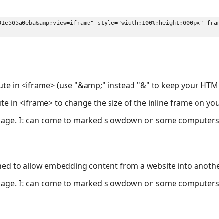
ute in <iframe> (use "&amp;" instead "&" to keep your HTML
ute in <iframe> to change the size of the inline frame on y
page. It can come to marked slowdown on some computers a
ned to allow embedding content from a website into anoth
page. It can come to marked slowdown on some computers a