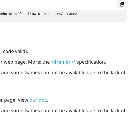
 code valid).
our web page. More: the
<iframe>
specification.
nd some Games can not be available due to the lack of
er page. View
our doc
.
nd some Games can not be available due to the lack of