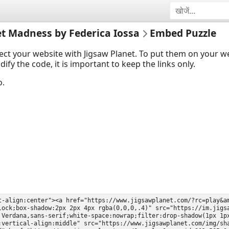
et Madness by Federica Iossa
Embed Puzzle
ect your website with Jigsaw Planet. To put them on your 
y the code, it is important to keep the links only.
o.