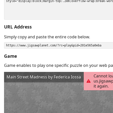
URL Address
Simply copy and paste the entire code below.
Game
Game enables to play one specific puzzle on your web pa