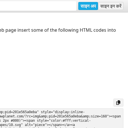
साइन अप
साइन इन करें
web page insert some of the following HTML codes into