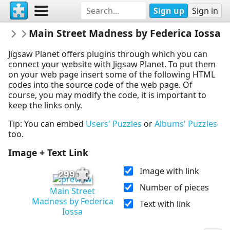
Sign up
Sign in
rachels18
Main Street Madness by Federica Iossa
Federica Iossa
Jigsaw Planet offers plugins through which you can
connect your website with Jigsaw Planet. To put them
on your web page insert some of the following HTML
codes into the source code of the web page. Of
course, you may modify the code, it is important to
keep the links only.
Tip: You can embed
Users' Puzzles
or
Albums' Puzzles
too.
Image + Text Link
Image with link
299
Number of pieces
Main Street
Madness by Federica
Text with link
Iossa