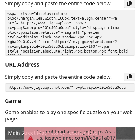
Simply copy and paste the entire code below.
URL Address
Simply copy and paste the entire code below.
Game
Game enables to play one specific puzzle on your web
page.