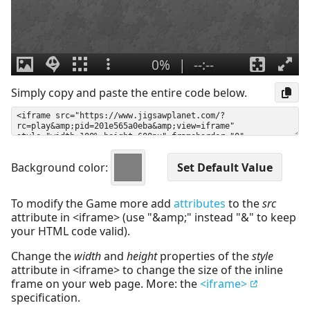
Simply copy and paste the entire code below.
Background color:
To modify the Game more add
attributes
to the
src
attribute in <iframe> (use "&amp;" instead "&" to keep
your HTML code valid).
Change the
width
and
height
properties of the
style
attribute in <iframe> to change the size of the inline
frame on your web page. More: the
<iframe>
specification.