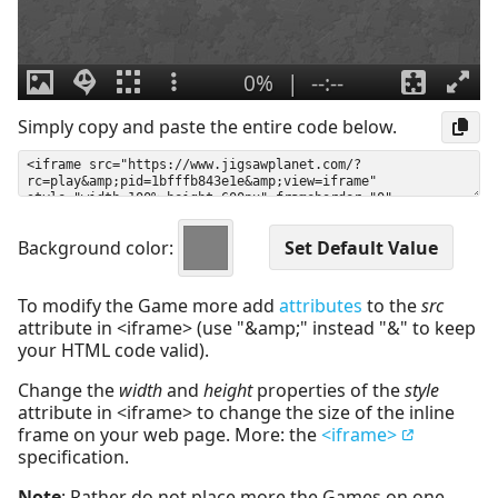
Simply copy and paste the entire code below.
Background color:
To modify the Game more add
attributes
to the
src
attribute in <iframe> (use "&amp;" instead "&" to keep
your HTML code valid).
Change the
width
and
height
properties of the
style
attribute in <iframe> to change the size of the inline
frame on your web page. More: the
<iframe>
specification.
Note
: Rather do not place more the Games on one