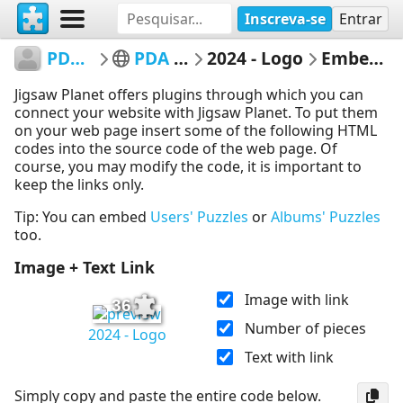
Inscreva-se
Entrar
PDACaqueta
PDA Caquetá
2024 - Logo
Embed Puzzle
Jigsaw Planet offers plugins through which you can
connect your website with Jigsaw Planet. To put them
on your web page insert some of the following HTML
codes into the source code of the web page. Of
course, you may modify the code, it is important to
keep the links only.
Tip: You can embed
Users' Puzzles
or
Albums' Puzzles
too.
Image + Text Link
Image with link
36
Number of pieces
2024 - Logo
Text with link
Simply copy and paste the entire code below.