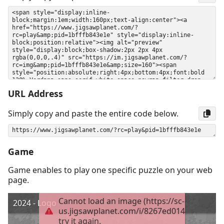
URL Address
Simply copy and paste the entire code below.
Game
Game enables to play one specific puzzle on your web
page.