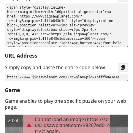
URL Address
Simply copy and paste the entire code below.
Game
Game enables to play one specific puzzle on your web
page.