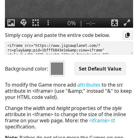
Simply copy and paste the entire code below.
Background color:
To modify the Game more add
attributes
to the
src
attribute in <iframe> (use "&amp;" instead "&" to keep
your HTML code valid).
Change the
width
and
height
properties of the
style
attribute in <iframe> to change the size of the inline
frame on your web page. More: the
<iframe>
specification.
Note
: Rather do not place more the Games on one