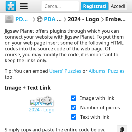
Registrati
Accedi
PDACaqueta
PDA Caquetá
2024 - Logo
Embed Puzzle
Jigsaw Planet offers plugins through which you can
connect your website with Jigsaw Planet. To put them
on your web page insert some of the following HTML
codes into the source code of the web page. Of
course, you may modify the code, it is important to
keep the links only.
Tip: You can embed
Users' Puzzles
or
Albums' Puzzles
too.
Image + Text Link
Image with link
36
Number of pieces
2024 - Logo
Text with link
Simply copy and paste the entire code below.