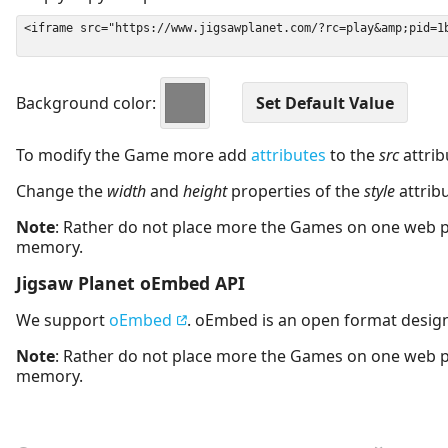
Background color:
To modify the Game more add
attributes
to the
src
attrib
Change the
width
and
height
properties of the
style
attrib
Note
: Rather do not place more the Games on one web 
memory.
Jigsaw Planet oEmbed API
We support
oEmbed
. oEmbed is an open format desig
Note
: Rather do not place more the Games on one web 
memory.