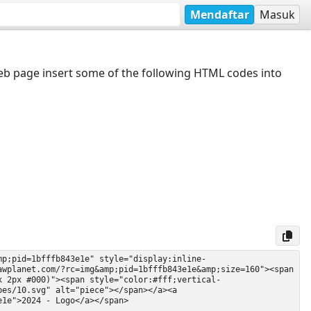
Mendaftar
Masuk
web page insert some of the following HTML codes into