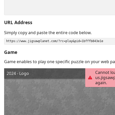
URL Address
Simply copy and paste the entire code below.
Game
Game enables to play one specific puzzle on your web pa