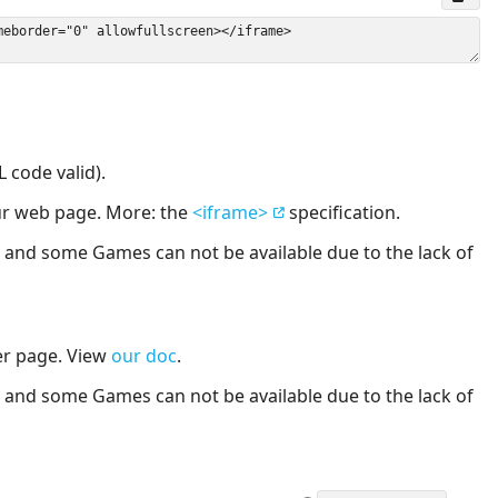
 code valid).
our web page. More: the
<iframe>
specification.
nd some Games can not be available due to the lack of
er page. View
our doc
.
nd some Games can not be available due to the lack of