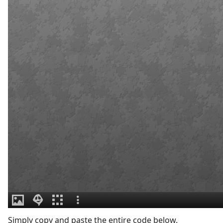
Simply copy and paste the entire code below.