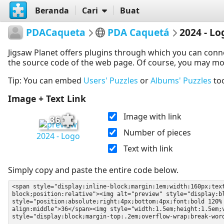
Beranda
Cari
Buat
PDACaqueta
PDA Caquetá
2024 - Lo
Jigsaw Planet offers plugins through which you can conn
the source code of the web page. Of course, you may modif
Tip: You can embed
Users' Puzzles
or
Albums' Puzzles
to
Image + Text Link
Image with link
36
Number of pieces
2024 - Logo
Text with link
Simply copy and paste the entire code below.