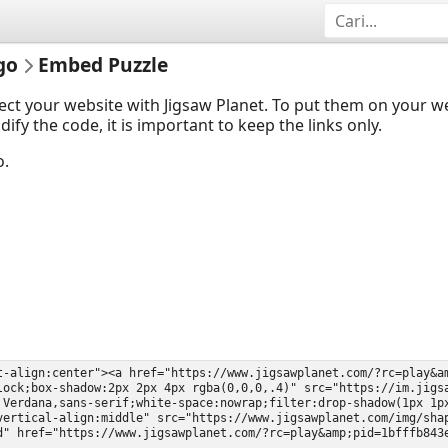
go
Embed Puzzle
ect your website with Jigsaw Planet. To put them on your 
y the code, it is important to keep the links only.
o.