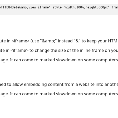
ute in <iframe> (use "&amp;" instead "&" to keep your HTML
ute in <iframe> to change the size of the inline frame on y
page. It can come to marked slowdown on some computers a
ned to allow embedding content from a website into anoth
page. It can come to marked slowdown on some computers a