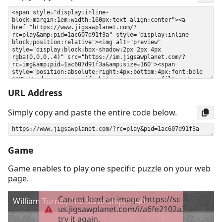
URL Address
Simply copy and paste the entire code below.
Game
Game enables to play one specific puzzle on your web
page.