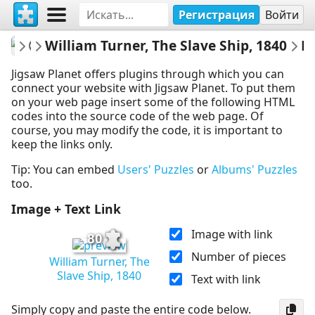
Регистрация
Войти
fineartgallery
William Turner, The Slave Ship, 1840
Museum
Embed 
Jigsaw Planet offers plugins through which you can
connect your website with Jigsaw Planet. To put them
on your web page insert some of the following HTML
codes into the source code of the web page. Of
course, you may modify the code, it is important to
keep the links only.
Tip: You can embed
Users' Puzzles
or
Albums' Puzzles
too.
Image + Text Link
Image with link
80
Number of pieces
William Turner, The
Slave Ship, 1840
Text with link
Simply copy and paste the entire code below.