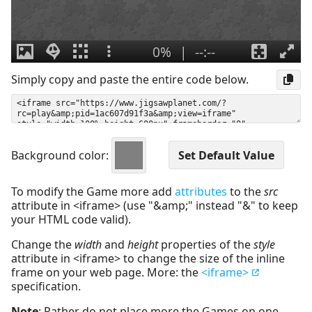
Simply copy and paste the entire code below.
Background color:
To modify the Game more add
attributes
to the
src
attribute in <iframe> (use "&amp;" instead "&" to keep
your HTML code valid).
Change the
width
and
height
properties of the
style
attribute in <iframe> to change the size of the inline
frame on your web page. More: the
<iframe>
specification.
Note
: Rather do not place more the Games on one