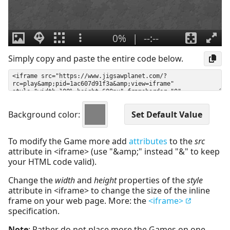
Simply copy and paste the entire code below.
Background color:
To modify the Game more add
attributes
to the
src
attribute in <iframe> (use "&amp;" instead "&" to keep
your HTML code valid).
Change the
width
and
height
properties of the
style
attribute in <iframe> to change the size of the inline
frame on your web page. More: the
<iframe>
specification.
Note
: Rather do not place more the Games on one