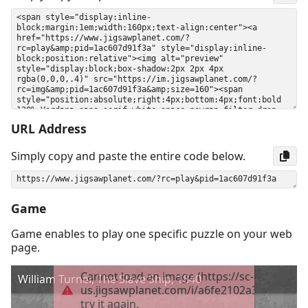
URL Address
Simply copy and paste the entire code below.
Game
Game enables to play one specific puzzle on your web
page.