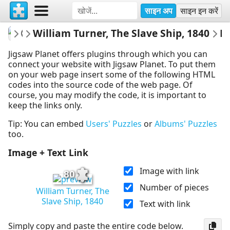
साइन अप
साइन इन करें
fineartgallery
William Turner, The Slave Ship, 1840
Museum
Embed 
Jigsaw Planet offers plugins through which you can
connect your website with Jigsaw Planet. To put them
on your web page insert some of the following HTML
codes into the source code of the web page. Of
course, you may modify the code, it is important to
keep the links only.
Tip: You can embed
Users' Puzzles
or
Albums' Puzzles
too.
Image + Text Link
Image with link
80
Number of pieces
William Turner, The
Slave Ship, 1840
Text with link
Simply copy and paste the entire code below.