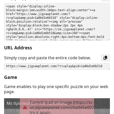
URL Address
Simply copy and paste the entire code below.
Game
Game enables to play one specific puzzle on your web
page.