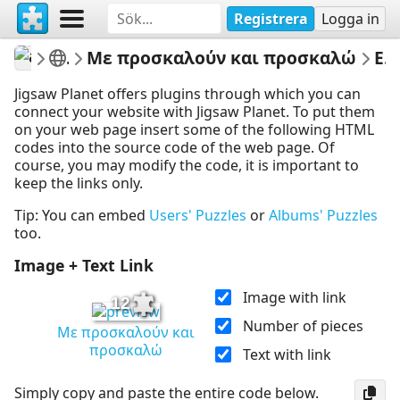
Registrera
Logga in
athenapotoglou
Γλώσσα Β Δημοτικού
Με προσκαλούν και προσκαλώ
Embed Puzzle
Jigsaw Planet offers plugins through which you can
connect your website with Jigsaw Planet. To put them
on your web page insert some of the following HTML
codes into the source code of the web page. Of
course, you may modify the code, it is important to
keep the links only.
Tip: You can embed
Users' Puzzles
or
Albums' Puzzles
too.
Image + Text Link
Image with link
12
Number of pieces
Με προσκαλούν και
προσκαλώ
Text with link
Simply copy and paste the entire code below.