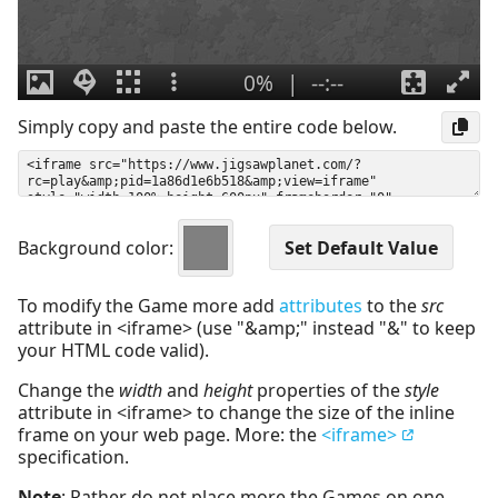
Simply copy and paste the entire code below.
Background color:
To modify the Game more add
attributes
to the
src
attribute in <iframe> (use "&amp;" instead "&" to keep
your HTML code valid).
Change the
width
and
height
properties of the
style
attribute in <iframe> to change the size of the inline
frame on your web page. More: the
<iframe>
specification.
Note
: Rather do not place more the Games on one