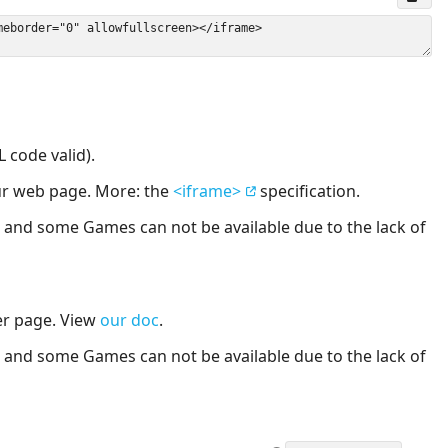
 code valid).
our web page. More: the
<iframe>
specification.
nd some Games can not be available due to the lack of
er page. View
our doc
.
nd some Games can not be available due to the lack of