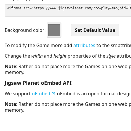
Background color:
To modify the Game more add
attributes
to the
src
attrib
Change the
width
and
height
properties of the
style
attrib
Note
: Rather do not place more the Games on one web 
memory.
Jigsaw Planet oEmbed API
We support
oEmbed
. oEmbed is an open format desig
Note
: Rather do not place more the Games on one web 
memory.