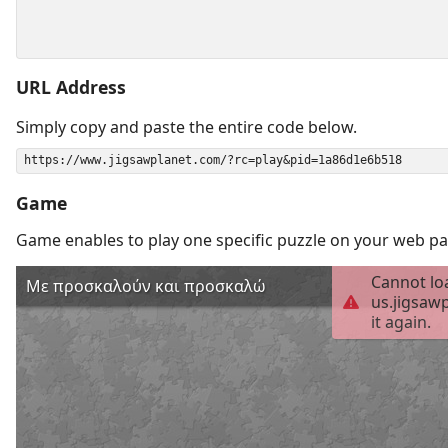
URL Address
Simply copy and paste the entire code below.
Game
Game enables to play one specific puzzle on your web pa