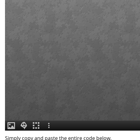
Simply copy and paste the entire code below.