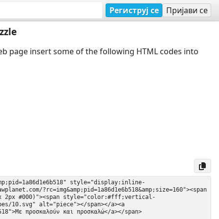
Региструј се
Пријави се
zzle
web page insert some of the following HTML codes into