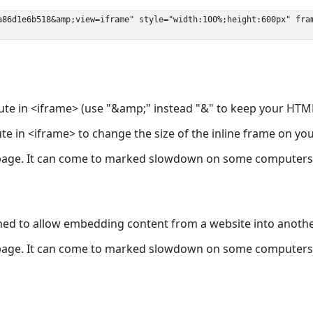
ute in <iframe> (use "&amp;" instead "&" to keep your HTML
ute in <iframe> to change the size of the inline frame on y
page. It can come to marked slowdown on some computers a
ned to allow embedding content from a website into anoth
page. It can come to marked slowdown on some computers a