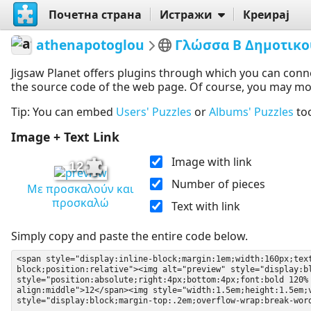
Почетна страна
Истражи
Креирај
athenapotoglou
Γλώσσα Β Δημοτικο
Jigsaw Planet offers plugins through which you can conn
the source code of the web page. Of course, you may modif
Tip: You can embed
Users' Puzzles
or
Albums' Puzzles
to
Image + Text Link
Image with link
12
Number of pieces
Με προσκαλούν και
προσκαλώ
Text with link
Simply copy and paste the entire code below.