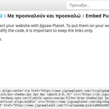
ύ
Με προσκαλούν και προσκαλώ
Embed Pu
ect your website with Jigsaw Planet. To put them on your 
y the code, it is important to keep the links only.
o.