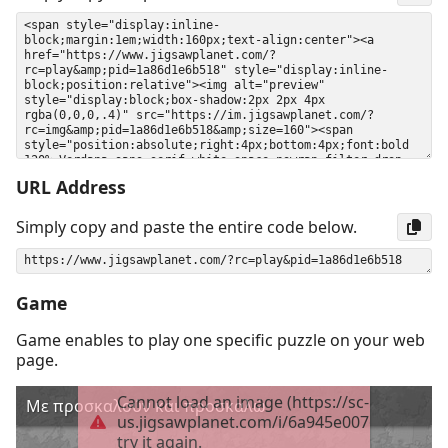
URL Address
Simply copy and paste the entire code below.
Game
Game enables to play one specific puzzle on your web
page.