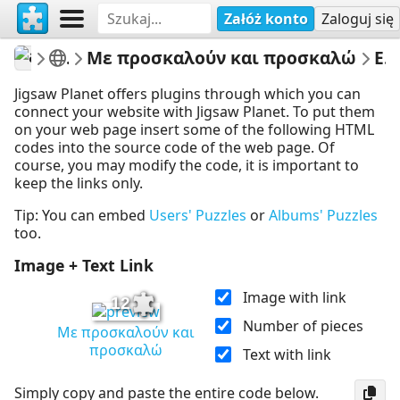
Załóż konto
Zaloguj się
athenapotoglou
Γλώσσα Β Δημοτικού
Με προσκαλούν και προσκαλώ
Embed Puzzle
Jigsaw Planet offers plugins through which you can
connect your website with Jigsaw Planet. To put them
on your web page insert some of the following HTML
codes into the source code of the web page. Of
course, you may modify the code, it is important to
keep the links only.
Tip: You can embed
Users' Puzzles
or
Albums' Puzzles
too.
Image + Text Link
Image with link
12
Number of pieces
Με προσκαλούν και
προσκαλώ
Text with link
Simply copy and paste the entire code below.