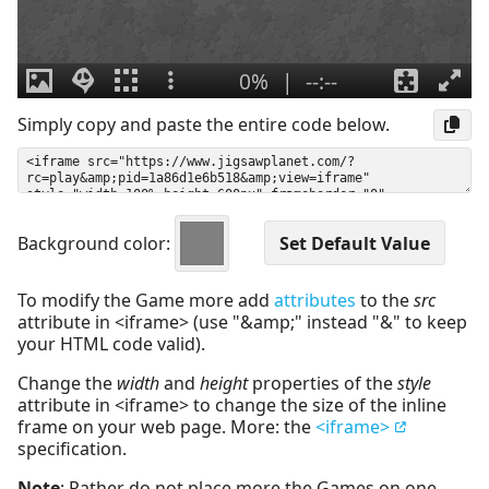
Simply copy and paste the entire code below.
Background color:
To modify the Game more add
attributes
to the
src
attribute in <iframe> (use "&amp;" instead "&" to keep
your HTML code valid).
Change the
width
and
height
properties of the
style
attribute in <iframe> to change the size of the inline
frame on your web page. More: the
<iframe>
specification.
Note
: Rather do not place more the Games on one