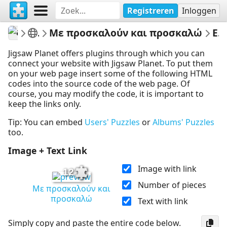
Registreren
Inloggen
athenapotoglou
Γλώσσα Β Δημοτικού
Με προσκαλούν και προσκαλώ
Embed Puzzle
Jigsaw Planet offers plugins through which you can
connect your website with Jigsaw Planet. To put them
on your web page insert some of the following HTML
codes into the source code of the web page. Of
course, you may modify the code, it is important to
keep the links only.
Tip: You can embed
Users' Puzzles
or
Albums' Puzzles
too.
Image + Text Link
Image with link
12
Number of pieces
Με προσκαλούν και
προσκαλώ
Text with link
Simply copy and paste the entire code below.