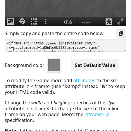
Simply copy and paste the entire code below.
Background color:
To modify the Game more add
attributes
to the
src
attribute in <iframe> (use "&amp;" instead "&" to keep
your HTML code valid).
Change the
width
and
height
properties of the
style
attribute in <iframe> to change the size of the inline
frame on your web page. More: the
<iframe>
specification.
Note
: Rather do not place more the Games on one