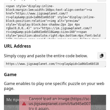
URL Address
Simply copy and paste the entire code below.
Game
Game enables to play one specific puzzle on your web
page.