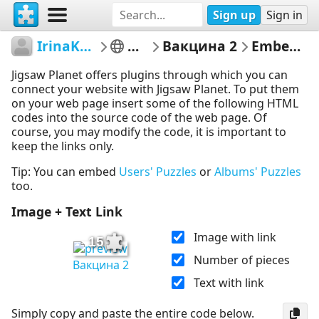
Sign up
Sign in
IrinaKhamrenka
Маска
Вакцина 2
Embed Puzzle
Jigsaw Planet offers plugins through which you can
connect your website with Jigsaw Planet. To put them
on your web page insert some of the following HTML
codes into the source code of the web page. Of
course, you may modify the code, it is important to
keep the links only.
Tip: You can embed
Users' Puzzles
or
Albums' Puzzles
too.
Image + Text Link
Image with link
15
Number of pieces
Вакцина 2
Text with link
Simply copy and paste the entire code below.