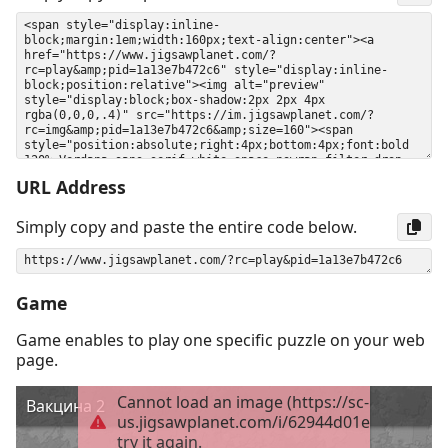
URL Address
Simply copy and paste the entire code below.
Game
Game enables to play one specific puzzle on your web
page.