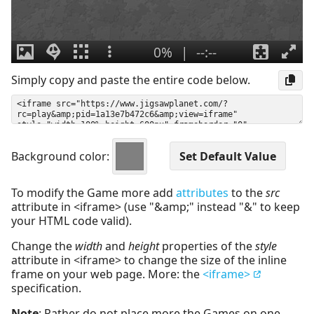
Simply copy and paste the entire code below.
Background color:
To modify the Game more add
attributes
to the
src
attribute in <iframe> (use "&amp;" instead "&" to keep
your HTML code valid).
Change the
width
and
height
properties of the
style
attribute in <iframe> to change the size of the inline
frame on your web page. More: the
<iframe>
specification.
Note
: Rather do not place more the Games on one