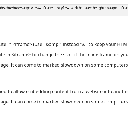
ute in <iframe> (use "&amp;" instead "&" to keep your HTML
ute in <iframe> to change the size of the inline frame on y
page. It can come to marked slowdown on some computers a
ned to allow embedding content from a website into anoth
page. It can come to marked slowdown on some computers a