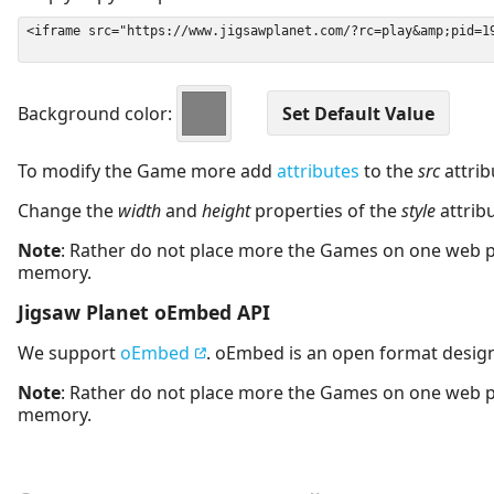
Background color:
To modify the Game more add
attributes
to the
src
attrib
Change the
width
and
height
properties of the
style
attrib
Note
: Rather do not place more the Games on one web 
memory.
Jigsaw Planet oEmbed API
We support
oEmbed
. oEmbed is an open format desig
Note
: Rather do not place more the Games on one web 
memory.