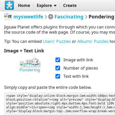
Home
Explore
Create
mysweetlife
Fascinating
Pondering
Jigsaw Planet offers plugins through which you can conn
the source code of the web page. Of course, you may modif
Tip: You can embed
Users' Puzzles
or
Albums' Puzzles
to
Image + Text Link
Image with link
12
Number of pieces
Pondering
Text with link
Simply copy and paste the entire code below.