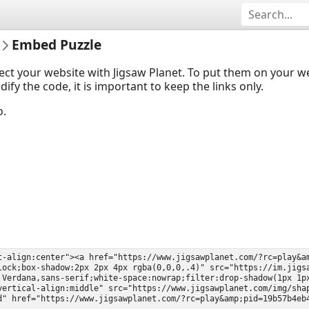
Embed Puzzle
ect your website with Jigsaw Planet. To put them on your 
y the code, it is important to keep the links only.
o.