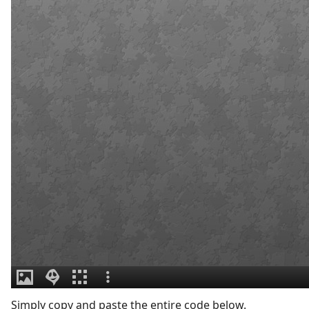
Simply copy and paste the entire code below.