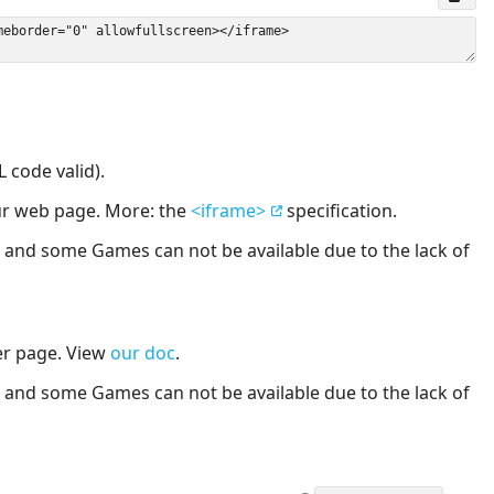
 code valid).
our web page. More: the
<iframe>
specification.
nd some Games can not be available due to the lack of
er page. View
our doc
.
nd some Games can not be available due to the lack of