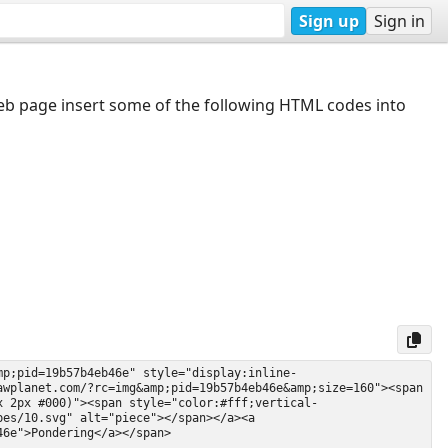
Sign up
Sign in
web page insert some of the following HTML codes into