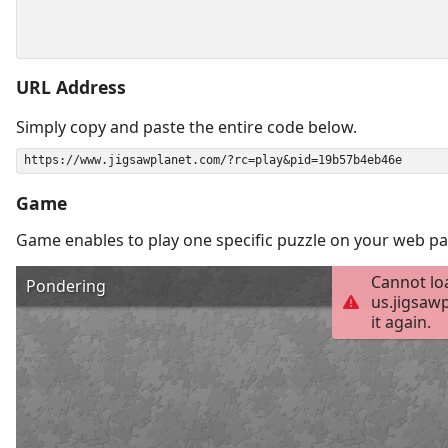
URL Address
Simply copy and paste the entire code below.
Game
Game enables to play one specific puzzle on your web pa