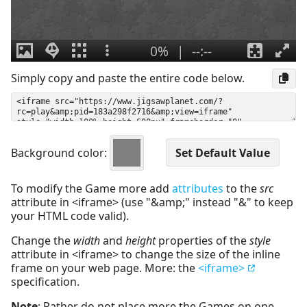
Simply copy and paste the entire code below.
Background color:
To modify the Game more add
attributes
to the
src
attribute in <iframe> (use "&amp;" instead "&" to keep
your HTML code valid).
Change the
width
and
height
properties of the
style
attribute in <iframe> to change the size of the inline
frame on your web page. More: the
<iframe>
specification.
Note
: Rather do not place more the Games on one