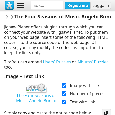
Registrera
Logga in
Dijhart61
The Four Seasons of Music-Angelo Bonit
Dance&Music
Jigsaw Planet offers plugins through which you can
connect your website with Jigsaw Planet. To put them
on your web page insert some of the following HTML
codes into the source code of the web page. Of
course, you may modify the code, it is important to
keep the links only.
Tip: You can embed
Users' Puzzles
or
Albums' Puzzles
too.
Image + Text Link
Image with link
300
Number of pieces
The Four Seasons of
Music-Angelo Bonito
Text with link
Simply copy and paste the entire code below.