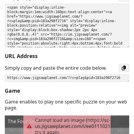
URL Address
Simply copy and paste the entire code below.
Game
Game enables to play one specific puzzle on your web
page.