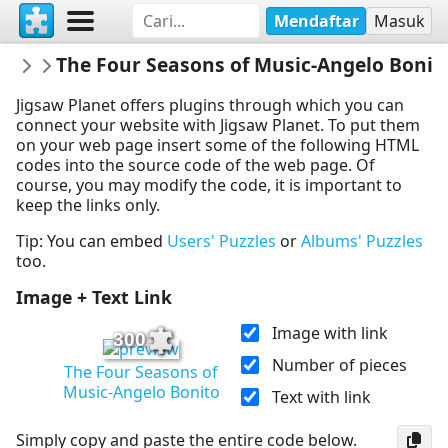
Mendaftar
Masuk
Dijhart61
The Four Seasons of Music-Angelo Bonit
Dance&Music
Jigsaw Planet offers plugins through which you can
connect your website with Jigsaw Planet. To put them
on your web page insert some of the following HTML
codes into the source code of the web page. Of
course, you may modify the code, it is important to
keep the links only.
Tip: You can embed
Users' Puzzles
or
Albums' Puzzles
too.
Image + Text Link
Image with link
300
Number of pieces
The Four Seasons of
Music-Angelo Bonito
Text with link
Simply copy and paste the entire code below.