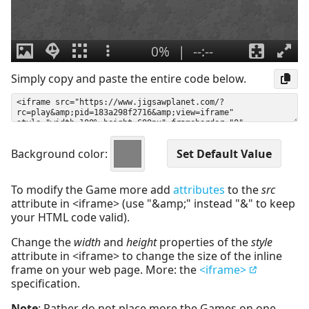
Simply copy and paste the entire code below.
Background color:
To modify the Game more add
attributes
to the
src
attribute in <iframe> (use "&amp;" instead "&" to keep
your HTML code valid).
Change the
width
and
height
properties of the
style
attribute in <iframe> to change the size of the inline
frame on your web page. More: the
<iframe>
specification.
Note
: Rather do not place more the Games on one