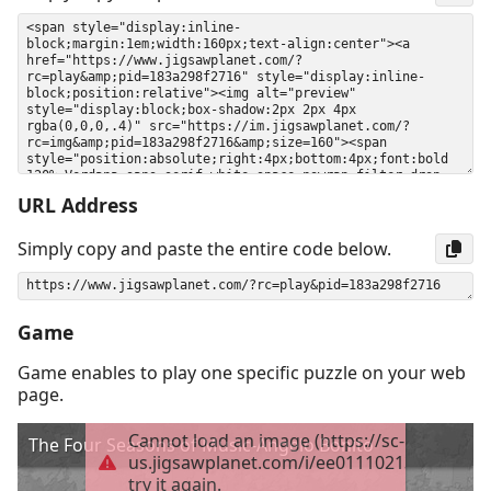
URL Address
Simply copy and paste the entire code below.
Game
Game enables to play one specific puzzle on your web
page.