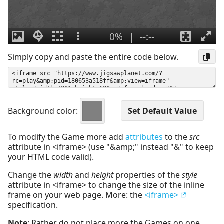
Simply copy and paste the entire code below.
Background color:
To modify the Game more add
attributes
to the
src
attribute in <iframe> (use "&amp;" instead "&" to keep
your HTML code valid).
Change the
width
and
height
properties of the
style
attribute in <iframe> to change the size of the inline
frame on your web page. More: the
<iframe>
specification.
Note
: Rather do not place more the Games on one