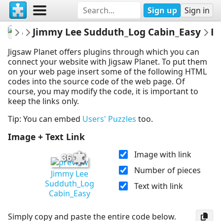
Sign up
Sign in
montgomerymfa
Jimmy Lee Sudduth_Log Cabin_Easy
...
Embed P
Jigsaw Planet offers plugins through which you can
connect your website with Jigsaw Planet. To put them
on your web page insert some of the following HTML
codes into the source code of the web page. Of
course, you may modify the code, it is important to
keep the links only.
Tip: You can embed
Users' Puzzles
too.
Image + Text Link
Image with link
36
Number of pieces
Jimmy Lee
Sudduth_Log
Text with link
Cabin_Easy
Simply copy and paste the entire code below.