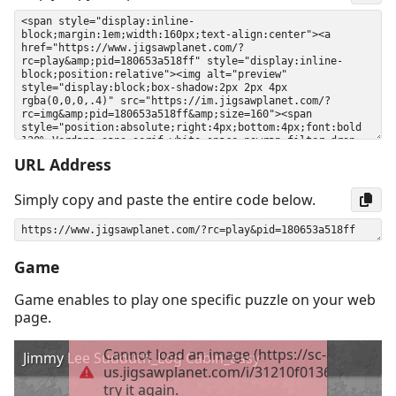
URL Address
Simply copy and paste the entire code below.
Game
Game enables to play one specific puzzle on your web
page.