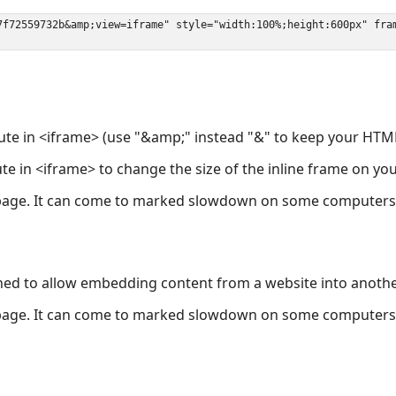
ute in <iframe> (use "&amp;" instead "&" to keep your HTML
ute in <iframe> to change the size of the inline frame on y
page. It can come to marked slowdown on some computers a
ned to allow embedding content from a website into anoth
page. It can come to marked slowdown on some computers a