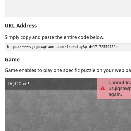
URL Address
Simply copy and paste the entire code below.
Game
Game enables to play one specific puzzle on your web pa