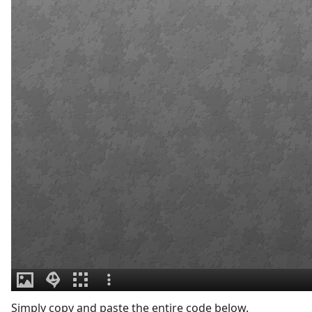
Simply copy and paste the entire code below.