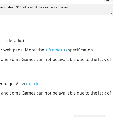
 code valid).
our web page. More: the
<iframe>
specification.
nd some Games can not be available due to the lack of
er page. View
our doc
.
nd some Games can not be available due to the lack of