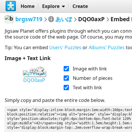
Home
Explore
Create
brgsw719
あいぽ
DQO0axP
Embed 
Jigsaw Planet offers plugins through which you can conn
the source code of the web page. Of course, you may modif
Tip: You can embed
Users' Puzzles
or
Albums' Puzzles
to
Image + Text Link
Image with link
42
Number of pieces
DQO0axP
Text with link
Simply copy and paste the entire code below.