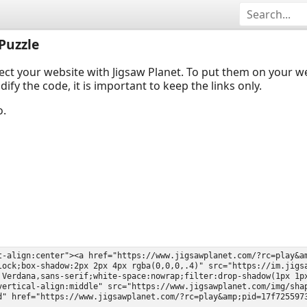
Puzzle
ect your website with Jigsaw Planet. To put them on your 
y the code, it is important to keep the links only.
o.