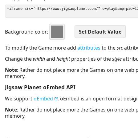
Background color:
To modify the Game more add
attributes
to the
src
attrib
Change the
width
and
height
properties of the
style
attrib
Note
: Rather do not place more the Games on one web 
memory.
Jigsaw Planet oEmbed API
We support
oEmbed
. oEmbed is an open format desig
Note
: Rather do not place more the Games on one web 
memory.