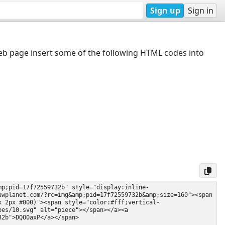
Sign up
Sign in
web page insert some of the following HTML codes into