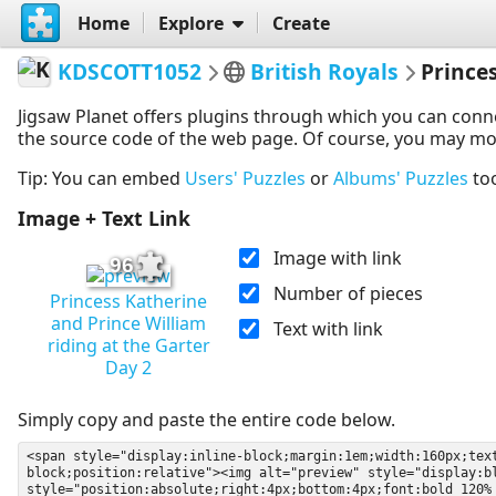
Home
Explore
Create
KDSCOTT1052
British Royals
Prince
Jigsaw Planet offers plugins through which you can conn
the source code of the web page. Of course, you may modif
Tip: You can embed
Users' Puzzles
or
Albums' Puzzles
to
Image + Text Link
Image with link
96
Number of pieces
Princess Katherine
and Prince William
Text with link
riding at the Garter
Day 2
Simply copy and paste the entire code below.