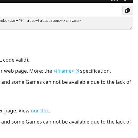
 code valid).
our web page. More: the
<iframe>
specification.
nd some Games can not be available due to the lack of
er page. View
our doc
.
nd some Games can not be available due to the lack of