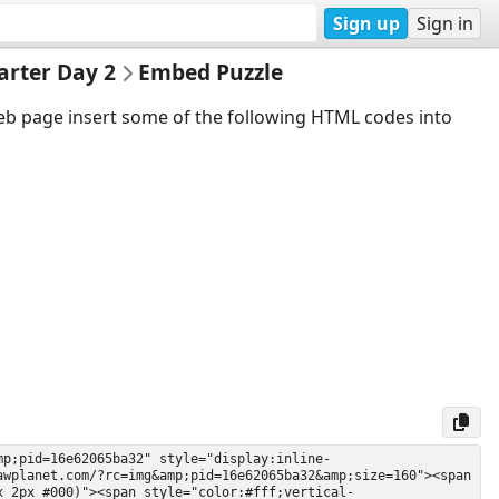
Sign up
Sign in
arter Day 2
Embed Puzzle
web page insert some of the following HTML codes into