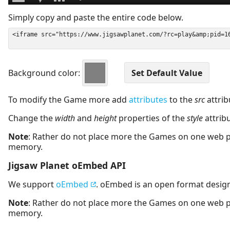
Simply copy and paste the entire code below.
Background color:
To modify the Game more add
attributes
to the
src
attrib
Change the
width
and
height
properties of the
style
attrib
Note
: Rather do not place more the Games on one web 
memory.
Jigsaw Planet oEmbed API
We support
oEmbed
. oEmbed is an open format desig
Note
: Rather do not place more the Games on one web 
memory.