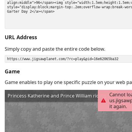
URL Address
Simply copy and paste the entire code below.
Game
Game enables to play one specific puzzle on your web pa