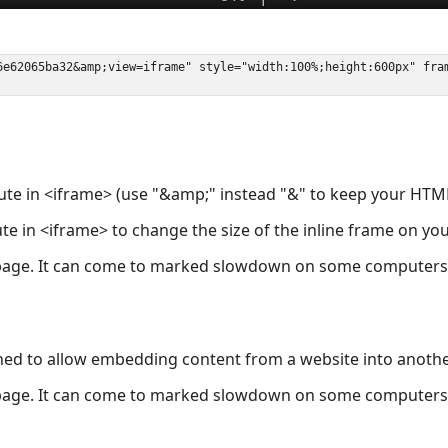
ute in <iframe> (use "&amp;" instead "&" to keep your HTML
ute in <iframe> to change the size of the inline frame on y
page. It can come to marked slowdown on some computers a
ned to allow embedding content from a website into anoth
page. It can come to marked slowdown on some computers a