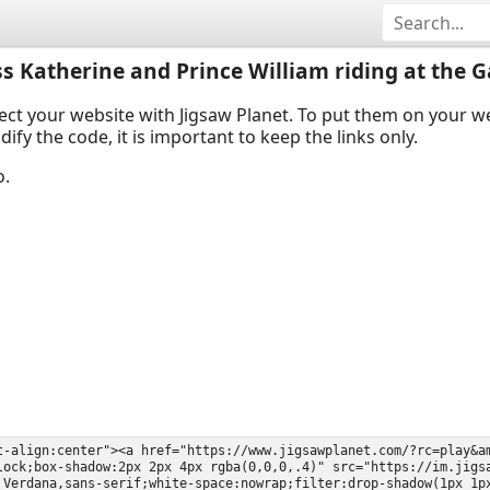
ss Katherine and Prince William riding at the G
ect your website with Jigsaw Planet. To put them on your 
y the code, it is important to keep the links only.
o.