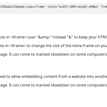
ute in <iframe> (use "&amp;" instead "&" to keep your HTML
ute in <iframe> to change the size of the inline frame on y
page. It can come to marked slowdown on some computers a
ned to allow embedding content from a website into anoth
page. It can come to marked slowdown on some computers a