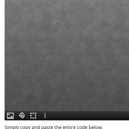
Simply copy and paste the entire code below.