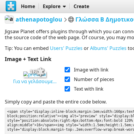
Home
Explore
Create
athenapotoglou
Γλώσσα Β Δημοτικο
Jigsaw Planet offers plugins through which you can conn
the source code of the web page. Of course, you may modif
Tip: You can embed
Users' Puzzles
or
Albums' Puzzles
to
Image + Text Link
Image with link
16
Number of pieces
Για να γελάσουμε...
Text with link
Simply copy and paste the entire code below.