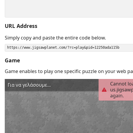
URL Address
Simply copy and paste the entire code below.
Game
Game enables to play one specific puzzle on your web pa