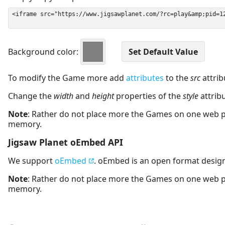
Background color:
To modify the Game more add
attributes
to the
src
attrib
Change the
width
and
height
properties of the
style
attrib
Note
: Rather do not place more the Games on one web 
memory.
Jigsaw Planet oEmbed API
We support
oEmbed
. oEmbed is an open format desig
Note
: Rather do not place more the Games on one web 
memory.