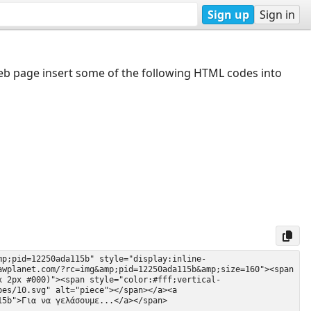
Sign up
Sign in
web page insert some of the following HTML codes into