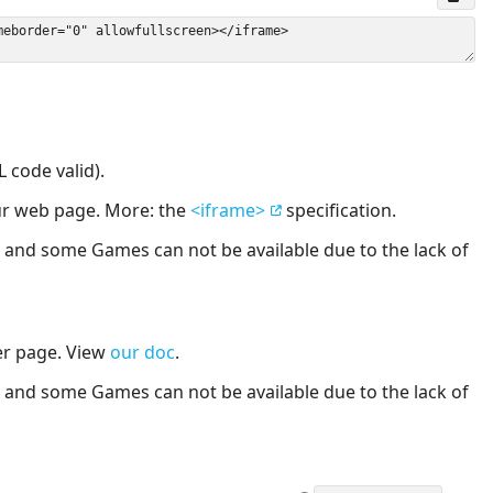
 code valid).
our web page. More: the
<iframe>
specification.
nd some Games can not be available due to the lack of
er page. View
our doc
.
nd some Games can not be available due to the lack of