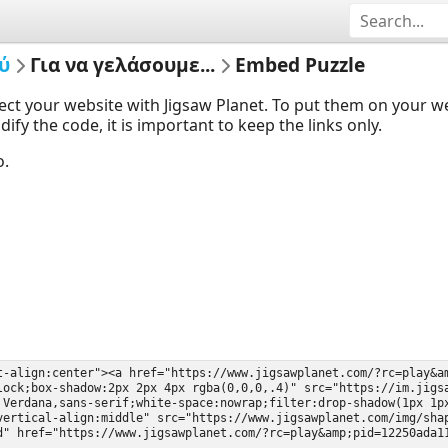
ύ
Για να γελάσουμε...
Embed Puzzle
ect your website with Jigsaw Planet. To put them on your 
y the code, it is important to keep the links only.
o.