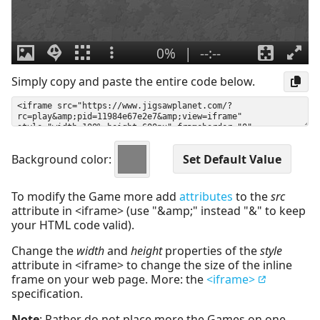
Simply copy and paste the entire code below.
Background color:
To modify the Game more add
attributes
to the
src
attribute in <iframe> (use "&amp;" instead "&" to keep
your HTML code valid).
Change the
width
and
height
properties of the
style
attribute in <iframe> to change the size of the inline
frame on your web page. More: the
<iframe>
specification.
Note
: Rather do not place more the Games on one