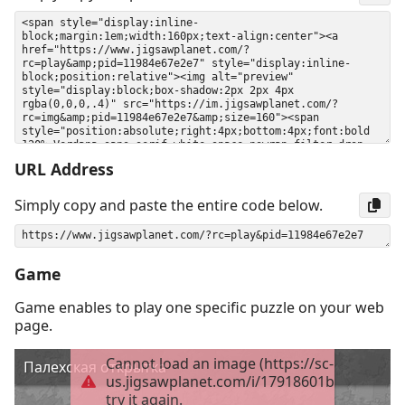
URL Address
Simply copy and paste the entire code below.
Game
Game enables to play one specific puzzle on your web
page.