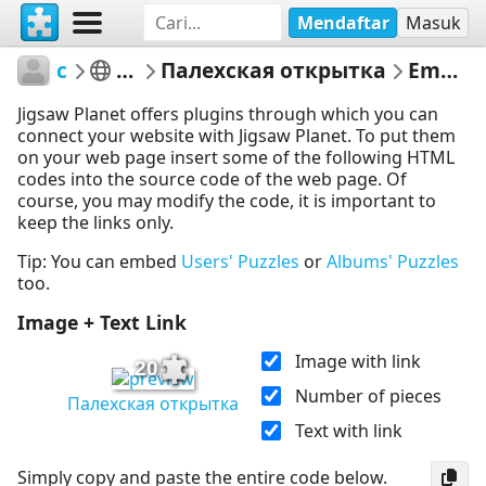
Mendaftar
Masuk
csdbf15
Untitled
Палехская открытка
Embed Puzzle
Jigsaw Planet offers plugins through which you can
connect your website with Jigsaw Planet. To put them
on your web page insert some of the following HTML
codes into the source code of the web page. Of
course, you may modify the code, it is important to
keep the links only.
Tip: You can embed
Users' Puzzles
or
Albums' Puzzles
too.
Image + Text Link
Image with link
20
Number of pieces
Палехская открытка
Text with link
Simply copy and paste the entire code below.