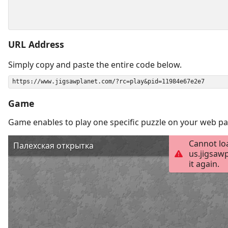
URL Address
Simply copy and paste the entire code below.
Game
Game enables to play one specific puzzle on your web pa