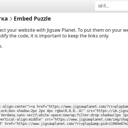
тка
Embed Puzzle
ect your website with Jigsaw Planet. To put them on your 
y the code, it is important to keep the links only.
o.