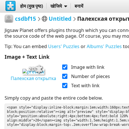
होम (मुख पृष्ठ)
खोजिये
बनायें
csdbf15
Untitled
Палехская откры
Jigsaw Planet offers plugins through which you can conn
the source code of the web page. Of course, you may modif
Tip: You can embed
Users' Puzzles
or
Albums' Puzzles
to
Image + Text Link
Image with link
20
Number of pieces
Палехская открытка
Text with link
Simply copy and paste the entire code below.