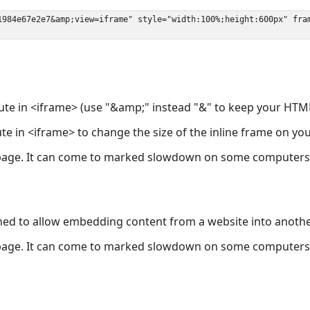
ute in <iframe> (use "&amp;" instead "&" to keep your HTML
ute in <iframe> to change the size of the inline frame on y
page. It can come to marked slowdown on some computers a
ned to allow embedding content from a website into anoth
page. It can come to marked slowdown on some computers a