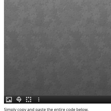
Simply copy and paste the entire code below.