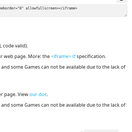
 code valid).
our web page. More: the
<iframe>
specification.
nd some Games can not be available due to the lack of
er page. View
our doc
.
nd some Games can not be available due to the lack of