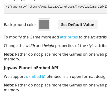
Background color:
To modify the Game more add
attributes
to the
src
attrib
Change the
width
and
height
properties of the
style
attrib
Note
: Rather do not place more the Games on one web 
memory.
Jigsaw Planet oEmbed API
We support
oEmbed
. oEmbed is an open format desig
Note
: Rather do not place more the Games on one web 
memory.