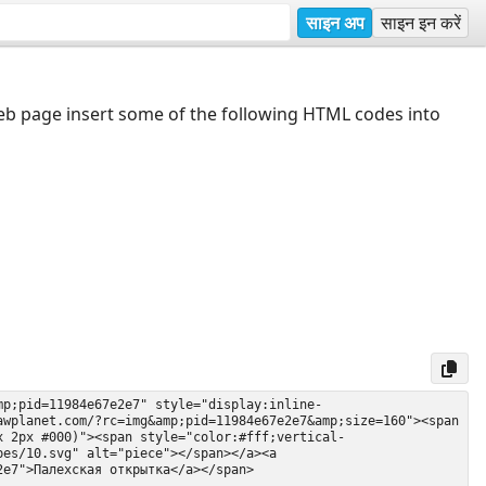
साइन अप
साइन इन करें
web page insert some of the following HTML codes into