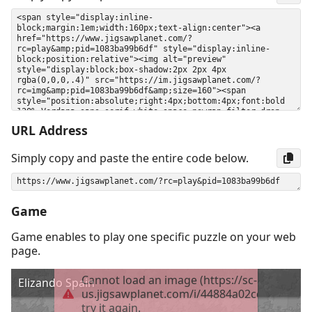
URL Address
Simply copy and paste the entire code below.
Game
Game enables to play one specific puzzle on your web
page.