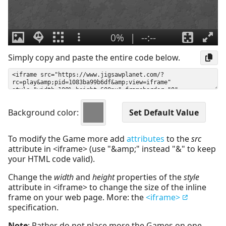
Simply copy and paste the entire code below.
Background color:
To modify the Game more add
attributes
to the
src
attribute in <iframe> (use "&amp;" instead "&" to keep
your HTML code valid).
Change the
width
and
height
properties of the
style
attribute in <iframe> to change the size of the inline
frame on your web page. More: the
<iframe>
specification.
Note
: Rather do not place more the Games on one