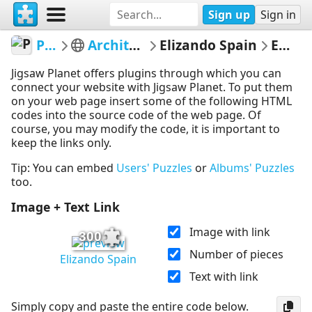
Sign up
Sign in
PickUpThePieces
Architecture Houses Buildings
Elizando Spain
Embed Puzzle
Jigsaw Planet offers plugins through which you can
connect your website with Jigsaw Planet. To put them
on your web page insert some of the following HTML
codes into the source code of the web page. Of
course, you may modify the code, it is important to
keep the links only.
Tip: You can embed
Users' Puzzles
or
Albums' Puzzles
too.
Image + Text Link
Image with link
300
Number of pieces
Elizando Spain
Text with link
Simply copy and paste the entire code below.