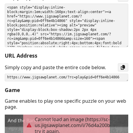
URL Address
Simply copy and paste the entire code below.
Game
Game enables to play one specific puzzle on your web
page.