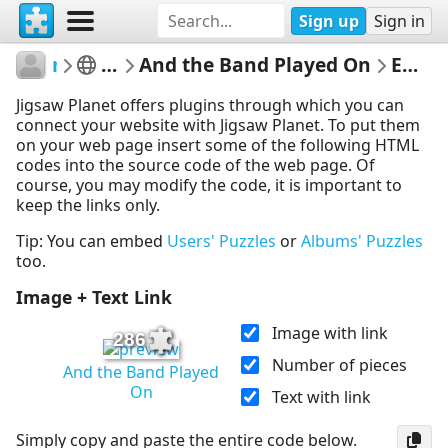
Sign up
Sign in
rachels18
The Smurfs
And the Band Played On
Embed Puzzle
Jigsaw Planet offers plugins through which you can
connect your website with Jigsaw Planet. To put them
on your web page insert some of the following HTML
codes into the source code of the web page. Of
course, you may modify the code, it is important to
keep the links only.
Tip: You can embed
Users' Puzzles
or
Albums' Puzzles
too.
Image + Text Link
Image with link
286
Number of pieces
And the Band Played
On
Text with link
Simply copy and paste the entire code below.