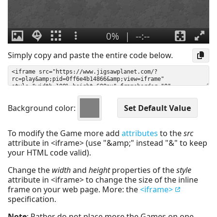
Simply copy and paste the entire code below.
Background color:
To modify the Game more add
attributes
to the
src
attribute in <iframe> (use "&amp;" instead "&" to keep
your HTML code valid).
Change the
width
and
height
properties of the
style
attribute in <iframe> to change the size of the inline
frame on your web page. More: the
<iframe>
specification.
Note
: Rather do not place more the Games on one