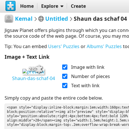
Home
Explore
Create
Kemal
Untitled
Shaun das schaf 04
Jigsaw Planet offers plugins through which you can conn
the source code of the web page. Of course, you may modif
Tip: You can embed
Users' Puzzles
or
Albums' Puzzles
to
Image + Text Link
Image with link
28
Number of pieces
Shaun-das-schaf-04
Text with link
Simply copy and paste the entire code below.