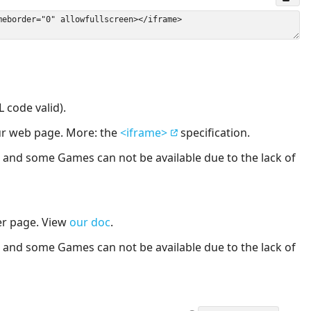
 code valid).
our web page. More: the
<iframe>
specification.
nd some Games can not be available due to the lack of
er page. View
our doc
.
nd some Games can not be available due to the lack of