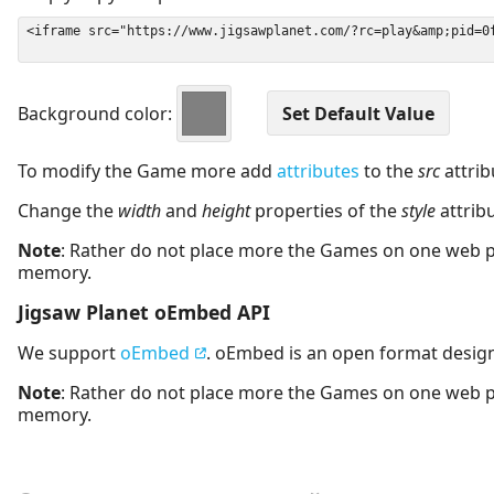
Background color:
To modify the Game more add
attributes
to the
src
attrib
Change the
width
and
height
properties of the
style
attrib
Note
: Rather do not place more the Games on one web 
memory.
Jigsaw Planet oEmbed API
We support
oEmbed
. oEmbed is an open format desig
Note
: Rather do not place more the Games on one web 
memory.