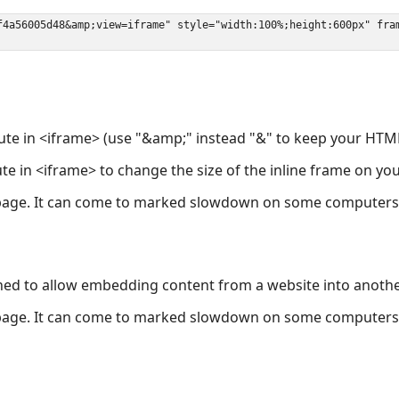
ute in <iframe> (use "&amp;" instead "&" to keep your HTML
ute in <iframe> to change the size of the inline frame on y
page. It can come to marked slowdown on some computers a
ned to allow embedding content from a website into anoth
page. It can come to marked slowdown on some computers a