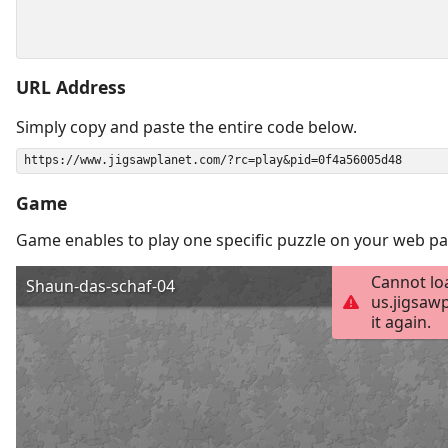
URL Address
Simply copy and paste the entire code below.
Game
Game enables to play one specific puzzle on your web pa