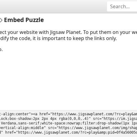
Embed Puzzle
ect your website with Jigsaw Planet. To put them on your 
y the code, it is important to keep the links only.
o.