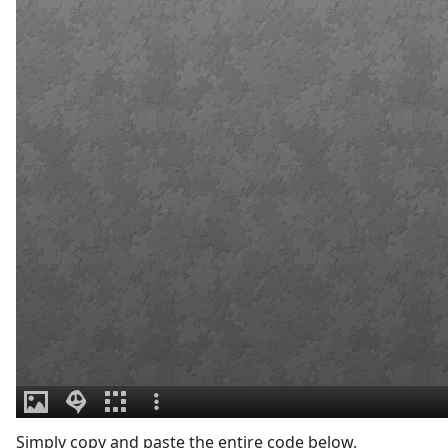
Simply copy and paste the entire code below.