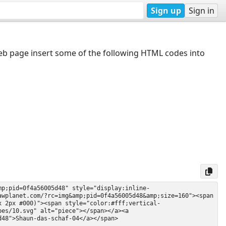
Sign up
Sign in
web page insert some of the following HTML codes into