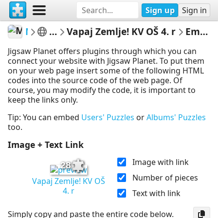
Sign up
Sign in
Marica
4 razred
Vapaj Zemlje! KV OŠ 4. r
Embed Puzzle
Jigsaw Planet offers plugins through which you can
connect your website with Jigsaw Planet. To put them
on your web page insert some of the following HTML
codes into the source code of the web page. Of
course, you may modify the code, it is important to
keep the links only.
Tip: You can embed
Users' Puzzles
or
Albums' Puzzles
too.
Image + Text Link
Image with link
28
Number of pieces
Vapaj Zemlje! KV OŠ
4. r
Text with link
Simply copy and paste the entire code below.