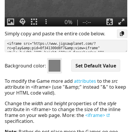
Simply copy and paste the entire code below.
Background color:
To modify the Game more add
attributes
to the
src
attribute in <iframe> (use "&amp;" instead "&" to keep
your HTML code valid).
Change the
width
and
height
properties of the
style
attribute in <iframe> to change the size of the inline
frame on your web page. More: the
<iframe>
specification.
Note
: Rather do not place more the Games on one