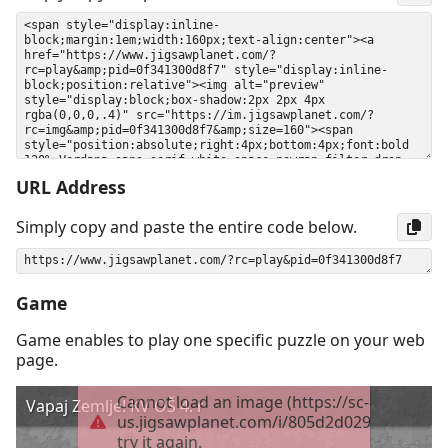
URL Address
Simply copy and paste the entire code below.
Game
Game enables to play one specific puzzle on your web
page.