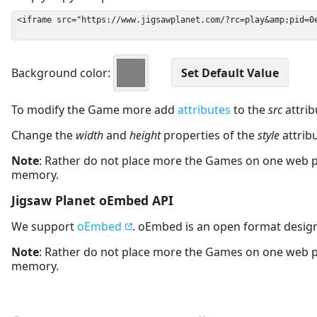
Background color:
To modify the Game more add
attributes
to the
src
attrib
Change the
width
and
height
properties of the
style
attrib
Note
: Rather do not place more the Games on one web 
memory.
Jigsaw Planet oEmbed API
We support
oEmbed
. oEmbed is an open format desig
Note
: Rather do not place more the Games on one web 
memory.