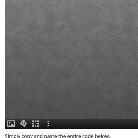
Simply copy and paste the entire code below.