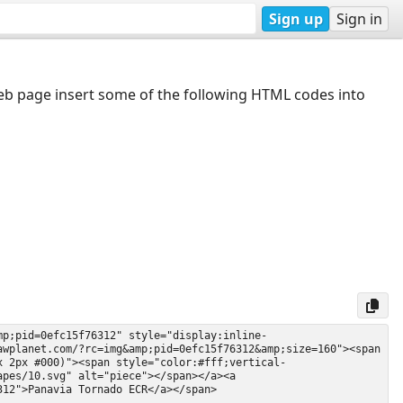
Sign up
Sign in
web page insert some of the following HTML codes into