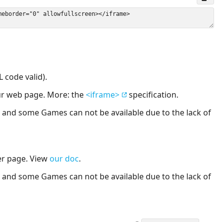
 code valid).
our web page. More: the
<iframe>
specification.
nd some Games can not be available due to the lack of
er page. View
our doc
.
nd some Games can not be available due to the lack of