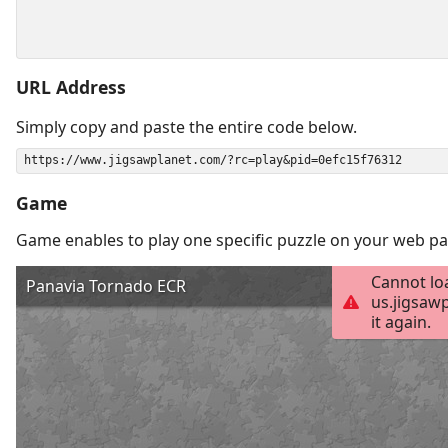
URL Address
Simply copy and paste the entire code below.
Game
Game enables to play one specific puzzle on your web pa