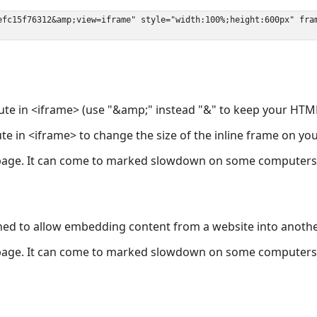
ute in <iframe> (use "&amp;" instead "&" to keep your HTML
ute in <iframe> to change the size of the inline frame on y
page. It can come to marked slowdown on some computers a
ned to allow embedding content from a website into anoth
page. It can come to marked slowdown on some computers a