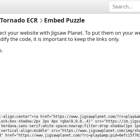
 Tornado ECR
Embed Puzzle
ect your website with Jigsaw Planet. To put them on your 
y the code, it is important to keep the links only.
o.