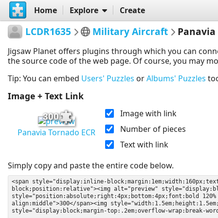
Home
Explore
Create
LCDR1635
Military Aircraft
Panavia
Jigsaw Planet offers plugins through which you can conn
the source code of the web page. Of course, you may modif
Tip: You can embed
Users' Puzzles
or
Albums' Puzzles
to
Image + Text Link
Image with link
300
Number of pieces
Panavia Tornado ECR
Text with link
Simply copy and paste the entire code below.