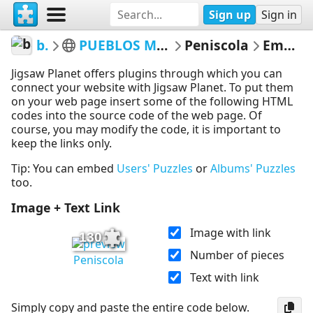
Sign up
Sign in
bacorera
PUEBLOS MAS BONITOS DE ESPAÑA
Peniscola
Embed Puzzle
Jigsaw Planet offers plugins through which you can
connect your website with Jigsaw Planet. To put them
on your web page insert some of the following HTML
codes into the source code of the web page. Of
course, you may modify the code, it is important to
keep the links only.
Tip: You can embed
Users' Puzzles
or
Albums' Puzzles
too.
Image + Text Link
Image with link
130
Number of pieces
Peniscola
Text with link
Simply copy and paste the entire code below.