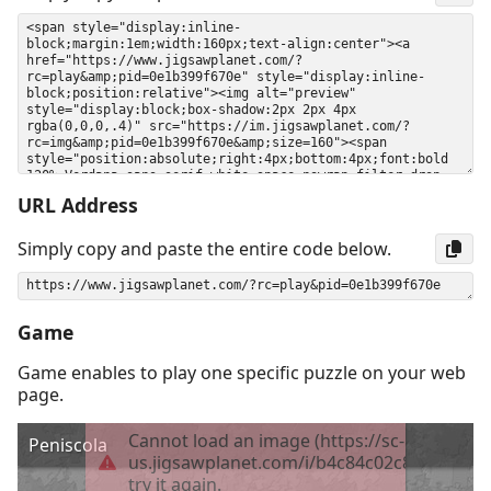
URL Address
Simply copy and paste the entire code below.
Game
Game enables to play one specific puzzle on your web
page.