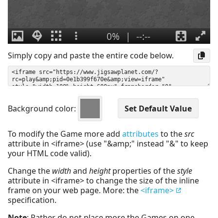
Simply copy and paste the entire code below.
Background color:
To modify the Game more add
attributes
to the
src
attribute in <iframe> (use "&amp;" instead "&" to keep
your HTML code valid).
Change the
width
and
height
properties of the
style
attribute in <iframe> to change the size of the inline
frame on your web page. More: the
<iframe>
specification.
Note
: Rather do not place more the Games on one