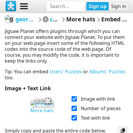
Sign up
Sign in
georgiabyrd
colors
More hats
Embed Puzzle
Jigsaw Planet offers plugins through which you can
connect your website with Jigsaw Planet. To put them
on your web page insert some of the following HTML
codes into the source code of the web page. Of
course, you may modify the code, it is important to
keep the links only.
Tip: You can embed
Users' Puzzles
or
Albums' Puzzles
too.
Image + Text Link
Image with link
126
Number of pieces
More hats
Text with link
Simply copy and paste the entire code below.