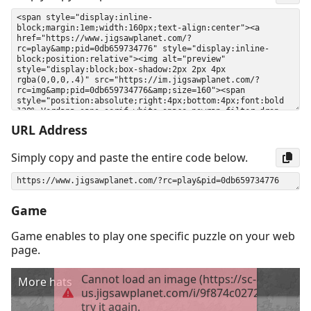
URL Address
Simply copy and paste the entire code below.
Game
Game enables to play one specific puzzle on your web
page.