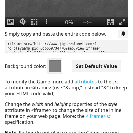
Simply copy and paste the entire code below.
Background color:
To modify the Game more add
attributes
to the
src
attribute in <iframe> (use "&amp;" instead "&" to keep
your HTML code valid).
Change the
width
and
height
properties of the
style
attribute in <iframe> to change the size of the inline
frame on your web page. More: the
<iframe>
specification.
Note
: Rather do not place more the Games on one