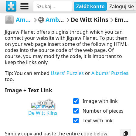
Załóż konto
Zaloguj się
AmberleyMuseum
Amberley Museum
De Witt Kilns
Embed Puzzle
Jigsaw Planet offers plugins through which you can
connect your website with Jigsaw Planet. To put them
on your web page insert some of the following HTML
codes into the source code of the web page. Of
course, you may modify the code, it is important to
keep the links only.
Tip: You can embed
Users' Puzzles
or
Albums' Puzzles
too.
Image + Text Link
Image with link
30
Number of pieces
De Witt Kilns
Text with link
Simply copy and paste the entire code below.