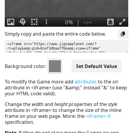
Simply copy and paste the entire code below.
Background color:
To modify the Game more add
attributes
to the
src
attribute in <iframe> (use "&amp;" instead "&" to keep
your HTML code valid).
Change the
width
and
height
properties of the
style
attribute in <iframe> to change the size of the inline
frame on your web page. More: the
<iframe>
specification.
Note
: Rather do not place more the Games on one