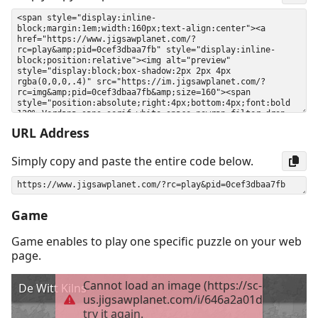
URL Address
Simply copy and paste the entire code below.
Game
Game enables to play one specific puzzle on your web
page.