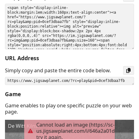
URL Address
Simply copy and paste the entire code below.
Game
Game enables to play one specific puzzle on your web
page.