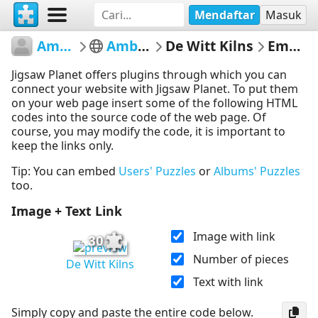
Mendaftar
Masuk
AmberleyMuseum
Amberley Museum
De Witt Kilns
Embed Puzzle
Jigsaw Planet offers plugins through which you can
connect your website with Jigsaw Planet. To put them
on your web page insert some of the following HTML
codes into the source code of the web page. Of
course, you may modify the code, it is important to
keep the links only.
Tip: You can embed
Users' Puzzles
or
Albums' Puzzles
too.
Image + Text Link
Image with link
30
Number of pieces
De Witt Kilns
Text with link
Simply copy and paste the entire code below.