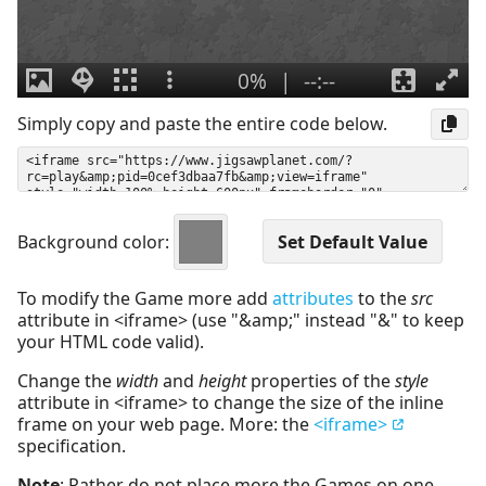
Simply copy and paste the entire code below.
Background color:
To modify the Game more add
attributes
to the
src
attribute in <iframe> (use "&amp;" instead "&" to keep
your HTML code valid).
Change the
width
and
height
properties of the
style
attribute in <iframe> to change the size of the inline
frame on your web page. More: the
<iframe>
specification.
Note
: Rather do not place more the Games on one