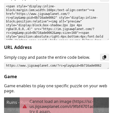
URL Address
Simply copy and paste the entire code below.
Game
Game enables to play one specific puzzle on your web
page.