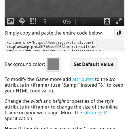
Simply copy and paste the entire code below.
Background color:
To modify the Game more add
attributes
to the
src
attribute in <iframe> (use "&amp;" instead "&" to keep
your HTML code valid).
Change the
width
and
height
properties of the
style
attribute in <iframe> to change the size of the inline
frame on your web page. More: the
<iframe>
specification.
Note
: Rather do not place more the Games on one