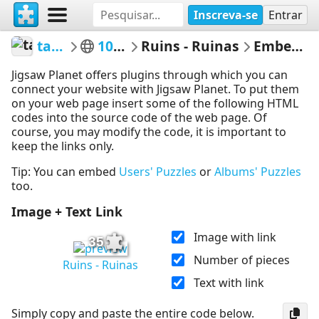
Inscreva-se
Entrar
tasman33
100 a 399
Ruins - Ruinas
Embed Puzzle
Jigsaw Planet offers plugins through which you can
connect your website with Jigsaw Planet. To put them
on your web page insert some of the following HTML
codes into the source code of the web page. Of
course, you may modify the code, it is important to
keep the links only.
Tip: You can embed
Users' Puzzles
or
Albums' Puzzles
too.
Image + Text Link
Image with link
35
Number of pieces
Ruins - Ruinas
Text with link
Simply copy and paste the entire code below.