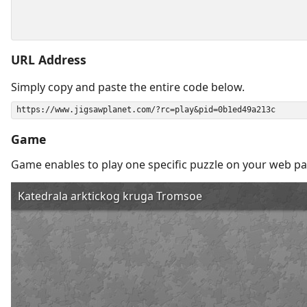
URL Address
Simply copy and paste the entire code below.
Game
Game enables to play one specific puzzle on your web pa