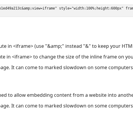
ute in <iframe> (use "&amp;" instead "&" to keep your HTML
ute in <iframe> to change the size of the inline frame on y
page. It can come to marked slowdown on some computers a
ned to allow embedding content from a website into anoth
page. It can come to marked slowdown on some computers a