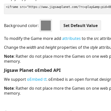
Background color:
To modify the Game more add
attributes
to the
src
attrib
Change the
width
and
height
properties of the
style
attrib
Note
: Rather do not place more the Games on one web 
memory.
Jigsaw Planet oEmbed API
We support
oEmbed
. oEmbed is an open format desig
Note
: Rather do not place more the Games on one web 
memory.