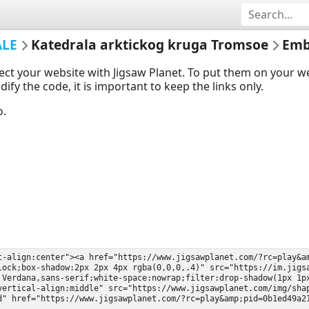
ALE
Katedrala arktickog kruga Tromsoe
Emb
ect your website with Jigsaw Planet. To put them on your 
y the code, it is important to keep the links only.
o.