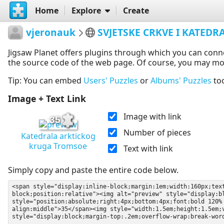
Home
Explore
Create
vjeronauk
SVJETSKE CRKVE I KATEDR
Jigsaw Planet offers plugins through which you can conn
the source code of the web page. Of course, you may modif
Tip: You can embed
Users' Puzzles
or
Albums' Puzzles
to
Image + Text Link
Image with link
35
Number of pieces
Katedrala arktickog
kruga Tromsoe
Text with link
Simply copy and paste the entire code below.