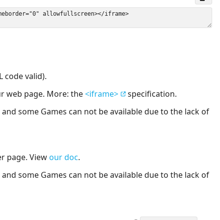
 code valid).
our web page. More: the
<iframe>
specification.
nd some Games can not be available due to the lack of
er page. View
our doc
.
nd some Games can not be available due to the lack of