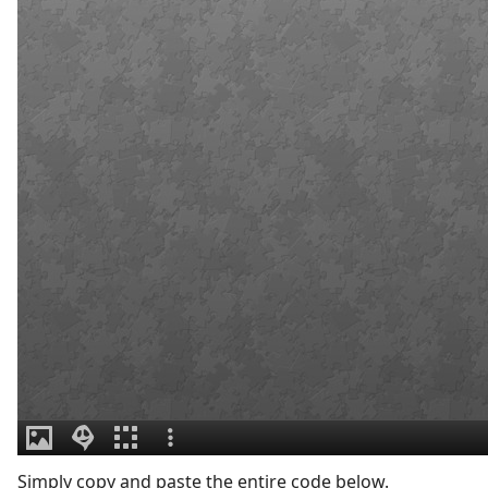
Simply copy and paste the entire code below.