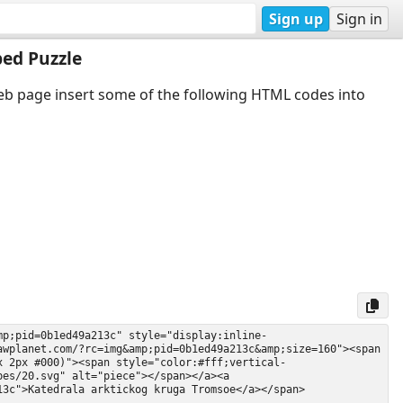
Sign up
Sign in
ed Puzzle
web page insert some of the following HTML codes into