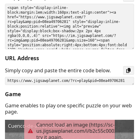
URL Address
Simply copy and paste the entire code below.
Game
Game enables to play one specific puzzle on your web
page.