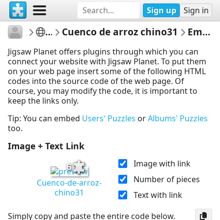
Sign up
Sign in
tereru
Jirafas
Cuenco de arroz chino31
Embed Puzzle
Jigsaw Planet offers plugins through which you can
connect your website with Jigsaw Planet. To put them
on your web page insert some of the following HTML
codes into the source code of the web page. Of
course, you may modify the code, it is important to
keep the links only.
Tip: You can embed
Users' Puzzles
or
Albums' Puzzles
too.
Image + Text Link
Image with link
6
Number of pieces
Cuenco-de-arroz-
chino31
Text with link
Simply copy and paste the entire code below.