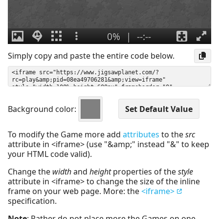
Simply copy and paste the entire code below.
Background color:
To modify the Game more add
attributes
to the
src
attribute in <iframe> (use "&amp;" instead "&" to keep
your HTML code valid).
Change the
width
and
height
properties of the
style
attribute in <iframe> to change the size of the inline
frame on your web page. More: the
<iframe>
specification.
Note
: Rather do not place more the Games on one