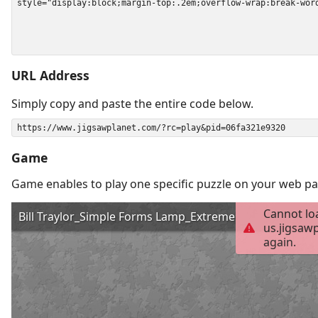
URL Address
Simply copy and paste the entire code below.
Game
Game enables to play one specific puzzle on your web pa