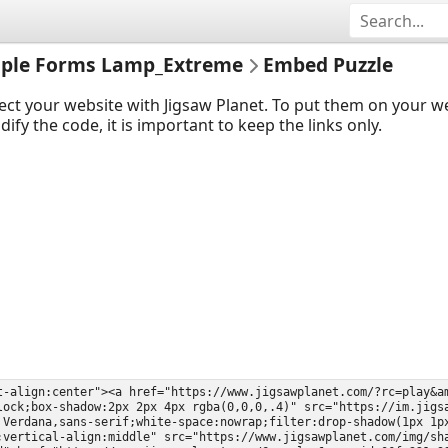
imple Forms Lamp_Extreme
Embed Puzzle
ect your website with Jigsaw Planet. To put them on your 
y the code, it is important to keep the links only.