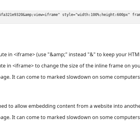
ute in <iframe> (use "&amp;" instead "&" to keep your HTML
ute in <iframe> to change the size of the inline frame on y
page. It can come to marked slowdown on some computers a
ned to allow embedding content from a website into anoth
page. It can come to marked slowdown on some computers a