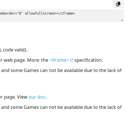
 code valid).
our web page. More: the
<iframe>
specification.
nd some Games can not be available due to the lack of
er page. View
our doc
.
nd some Games can not be available due to the lack of