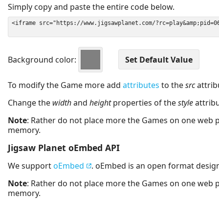
Simply copy and paste the entire code below.
Background color:
To modify the Game more add
attributes
to the
src
attrib
Change the
width
and
height
properties of the
style
attrib
Note
: Rather do not place more the Games on one web 
memory.
Jigsaw Planet oEmbed API
We support
oEmbed
. oEmbed is an open format desig
Note
: Rather do not place more the Games on one web 
memory.