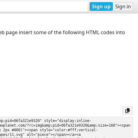
Sign up
Sign in
web page insert some of the following HTML codes into