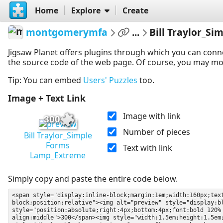
Home
Explore
Create
montgomerymfa
...
Bill Traylor_S
Jigsaw Planet offers plugins through which you can conn
the source code of the web page. Of course, you may modif
Tip: You can embed
Users' Puzzles
too.
Image + Text Link
Image with link
300
Number of pieces
Bill Traylor_Simple
Forms
Text with link
Lamp_Extreme
Simply copy and paste the entire code below.