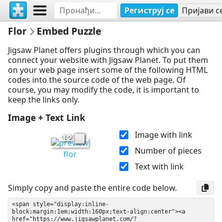
Региструј се
Пријави с
Flor
Embed Puzzle
Jigsaw Planet offers plugins through which you can
connect your website with Jigsaw Planet. To put them
on your web page insert some of the following HTML
codes into the source code of the web page. Of
course, you may modify the code, it is important to
keep the links only.
Image + Text Link
Image with link
12
Number of pieces
flor
Text with link
Simply copy and paste the entire code below.