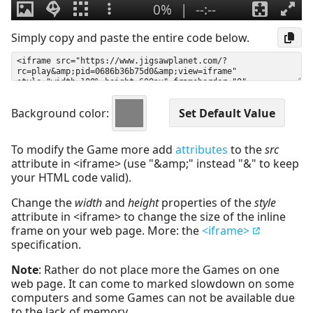
Simply copy and paste the entire code below.
Background color:
To modify the Game more add
attributes
to the
src
attribute in <iframe> (use "&amp;" instead "&" to keep
your HTML code valid).
Change the
width
and
height
properties of the
style
attribute in <iframe> to change the size of the inline
frame on your web page. More: the
<iframe>
specification.
Note
: Rather do not place more the Games on one
web page. It can come to marked slowdown on some
computers and some Games can not be available due
to the lack of memory.