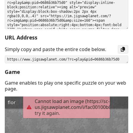
URL Address
Simply copy and paste the entire code below.
Game
Game enables to play one specific puzzle on your web
page.