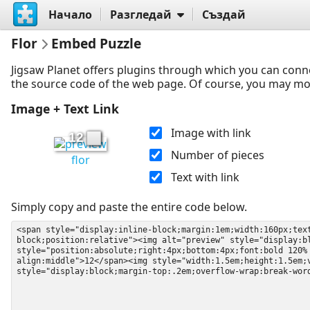
Начало
Разгледай
Създай
Flor
Embed Puzzle
Jigsaw Planet offers plugins through which you can conn
the source code of the web page. Of course, you may modif
Image + Text Link
Image with link
12
Number of pieces
flor
Text with link
Simply copy and paste the entire code below.