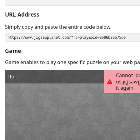
URL Address
Simply copy and paste the entire code below.
Game
Game enables to play one specific puzzle on your web pa