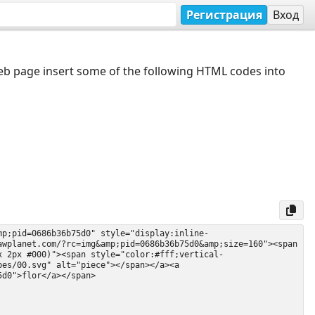
Регистрация
Вход
web page insert some of the following HTML codes into