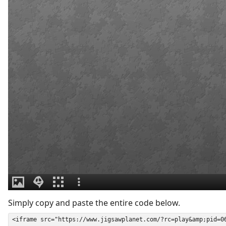
Simply copy and paste the entire code below.