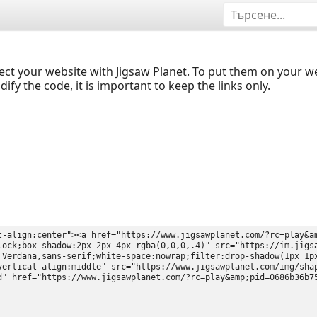
ect your website with Jigsaw Planet. To put them on your 
y the code, it is important to keep the links only.