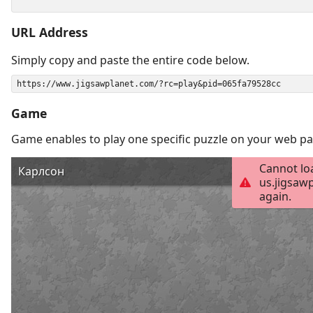
URL Address
Simply copy and paste the entire code below.
Game
Game enables to play one specific puzzle on your web pa