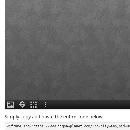
Simply copy and paste the entire code below.