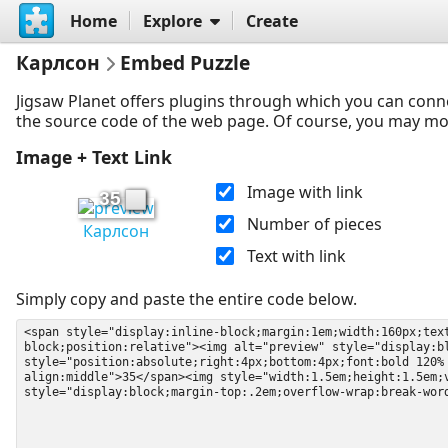
Home
Explore
Create
Карлсон
Embed Puzzle
Jigsaw Planet offers plugins through which you can conn
the source code of the web page. Of course, you may modif
Image + Text Link
Image with link
35
Number of pieces
Карлсон
Text with link
Simply copy and paste the entire code below.