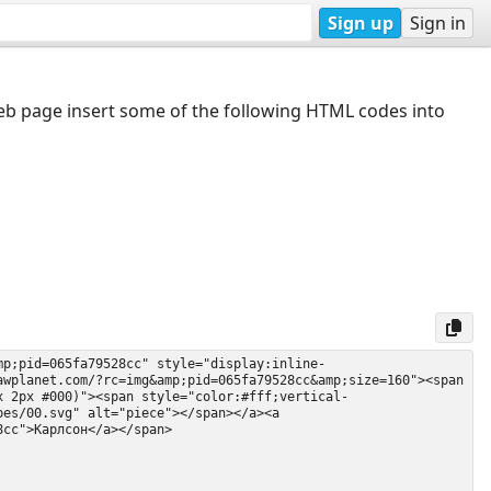
Sign up
Sign in
web page insert some of the following HTML codes into