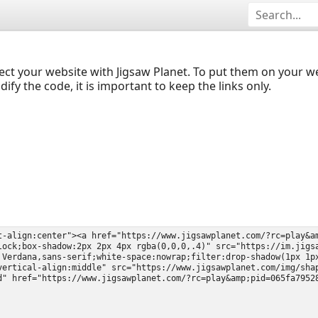
ect your website with Jigsaw Planet. To put them on your 
y the code, it is important to keep the links only.