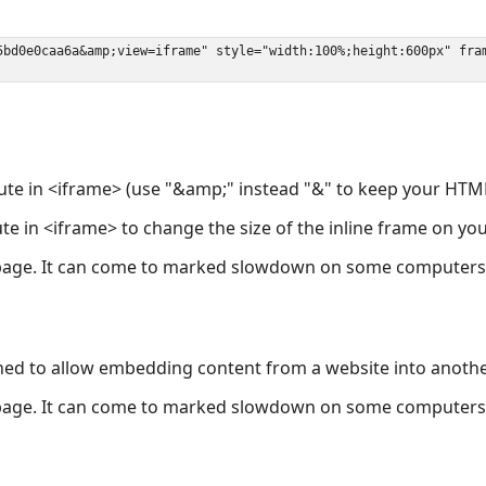
ute in <iframe> (use "&amp;" instead "&" to keep your HTML
ute in <iframe> to change the size of the inline frame on y
page. It can come to marked slowdown on some computers a
ned to allow embedding content from a website into anoth
page. It can come to marked slowdown on some computers a