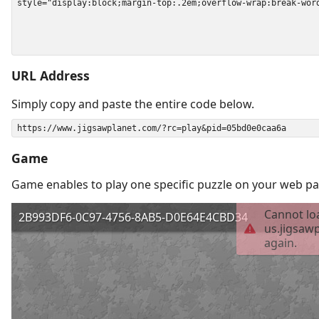
URL Address
Simply copy and paste the entire code below.
Game
Game enables to play one specific puzzle on your web pa