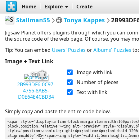
Home
Explore
Create
Stallman55
Tonya Kappes
2B993DF6
Jigsaw Planet offers plugins through which you can conn
the source code of the web page. Of course, you may modif
Tip: You can embed
Users' Puzzles
or
Albums' Puzzles
to
Image + Text Link
Image with link
35
Number of pieces
2B993DF6-0C97-
4756-8AB5-
Text with link
D0E64E4CBD34
Simply copy and paste the entire code below.