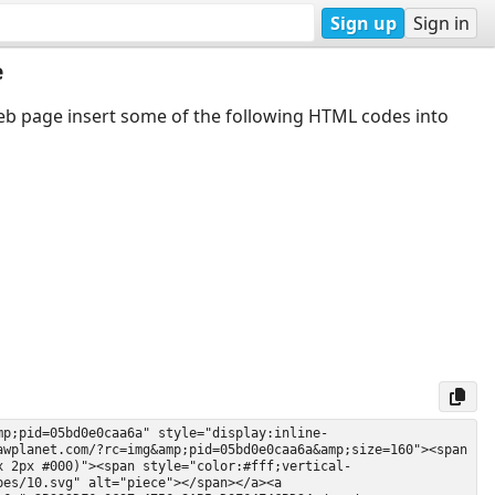
Sign up
Sign in
e
web page insert some of the following HTML codes into