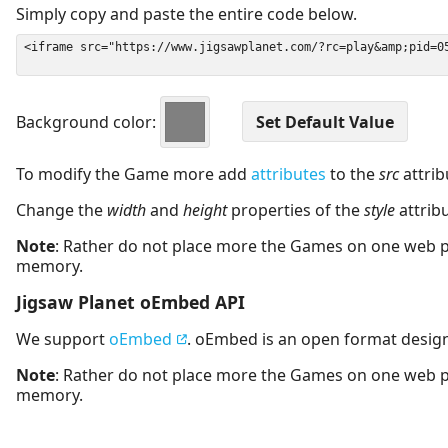
Simply copy and paste the entire code below.
Background color:
To modify the Game more add
attributes
to the
src
attrib
Change the
width
and
height
properties of the
style
attrib
Note
: Rather do not place more the Games on one web 
memory.
Jigsaw Planet oEmbed API
We support
oEmbed
. oEmbed is an open format desig
Note
: Rather do not place more the Games on one web 
memory.