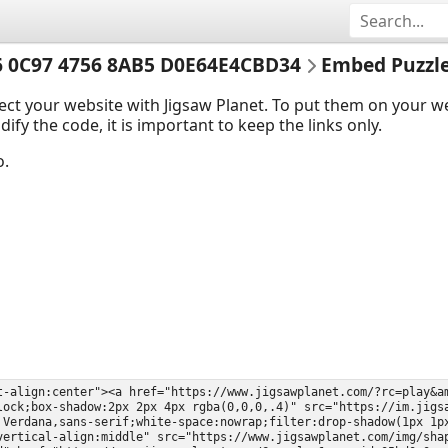
 0C97 4756 8AB5 D0E64E4CBD34
Embed Puzzl
ect your website with Jigsaw Planet. To put them on your 
y the code, it is important to keep the links only.
o.