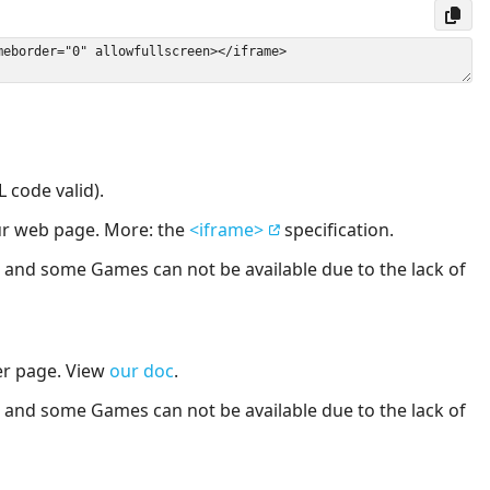
 code valid).
our web page. More: the
<iframe>
specification.
nd some Games can not be available due to the lack of
er page. View
our doc
.
nd some Games can not be available due to the lack of