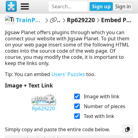
Sign up
Sign in
TrainPuzzles
...
Rp629220
Embed Puzzle
Jigsaw Planet offers plugins through which you can
connect your website with Jigsaw Planet. To put them
on your web page insert some of the following HTML
codes into the source code of the web page. Of
course, you may modify the code, it is important to
keep the links only.
Tip: You can embed
Users' Puzzles
too.
Image + Text Link
Image with link
104
Number of pieces
Rp629220
Text with link
Simply copy and paste the entire code below.