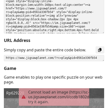
URL Address
Simply copy and paste the entire code below.
Game
Game enables to play one specific puzzle on your web
page.