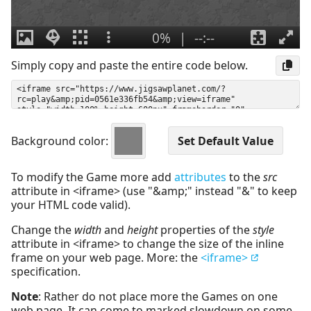
Simply copy and paste the entire code below.
Background color:
To modify the Game more add
attributes
to the
src
attribute in <iframe> (use "&amp;" instead "&" to keep
your HTML code valid).
Change the
width
and
height
properties of the
style
attribute in <iframe> to change the size of the inline
frame on your web page. More: the
<iframe>
specification.
Note
: Rather do not place more the Games on one
web page. It can come to marked slowdown on some