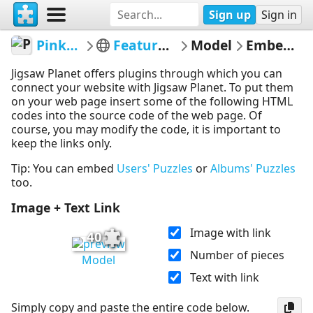
Sign up
Sign in
PinkFuschia1
Featured puzzles
Model
Embed Puzzle
Jigsaw Planet offers plugins through which you can
connect your website with Jigsaw Planet. To put them
on your web page insert some of the following HTML
codes into the source code of the web page. Of
course, you may modify the code, it is important to
keep the links only.
Tip: You can embed
Users' Puzzles
or
Albums' Puzzles
too.
Image + Text Link
Image with link
40
Number of pieces
Model
Text with link
Simply copy and paste the entire code below.