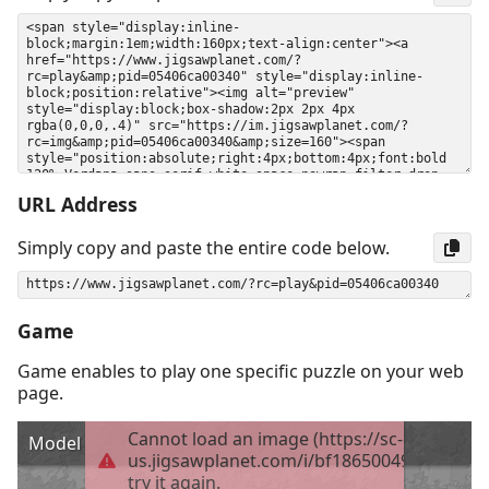
URL Address
Simply copy and paste the entire code below.
Game
Game enables to play one specific puzzle on your web
page.