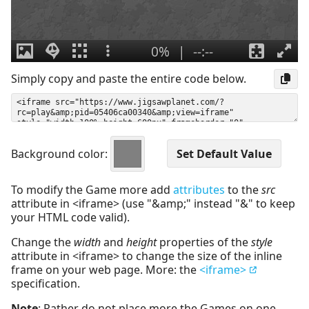
Simply copy and paste the entire code below.
Background color:
To modify the Game more add
attributes
to the
src
attribute in <iframe> (use "&amp;" instead "&" to keep
your HTML code valid).
Change the
width
and
height
properties of the
style
attribute in <iframe> to change the size of the inline
frame on your web page. More: the
<iframe>
specification.
Note
: Rather do not place more the Games on one