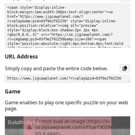
URL Address
Simply copy and paste the entire code below.
Game
Game enables to play one specific puzzle on your web
page.