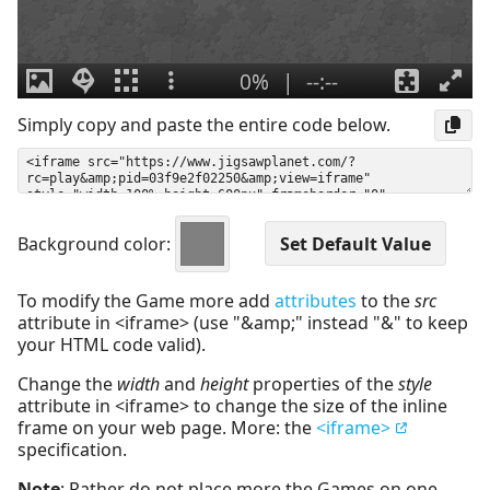
Simply copy and paste the entire code below.
Background color:
To modify the Game more add
attributes
to the
src
attribute in <iframe> (use "&amp;" instead "&" to keep
your HTML code valid).
Change the
width
and
height
properties of the
style
attribute in <iframe> to change the size of the inline
frame on your web page. More: the
<iframe>
specification.
Note
: Rather do not place more the Games on one