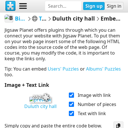
Sign up
Sign in
BigBlend
Travel
Duluth city hall
Embed Puzzle
Jigsaw Planet offers plugins through which you can
connect your website with Jigsaw Planet. To put them
on your web page insert some of the following HTML
codes into the source code of the web page. Of
course, you may modify the code, it is important to
keep the links only.
Tip: You can embed
Users' Puzzles
or
Albums' Puzzles
too.
Image + Text Link
Image with link
252
Number of pieces
Duluth city hall
Text with link
Simply copy and paste the entire code below.