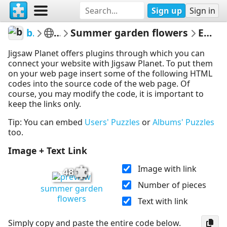
Sign up
Sign in
beebsgarden
Flowers
Summer garden flowers
Embed Puzzle
Jigsaw Planet offers plugins through which you can
connect your website with Jigsaw Planet. To put them
on your web page insert some of the following HTML
codes into the source code of the web page. Of
course, you may modify the code, it is important to
keep the links only.
Tip: You can embed
Users' Puzzles
or
Albums' Puzzles
too.
Image + Text Link
Image with link
48
Number of pieces
summer garden
flowers
Text with link
Simply copy and paste the entire code below.