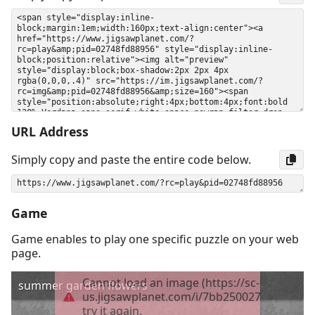
URL Address
Simply copy and paste the entire code below.
Game
Game enables to play one specific puzzle on your web
page.