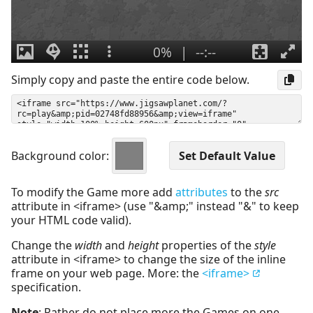
Simply copy and paste the entire code below.
Background color:
To modify the Game more add
attributes
to the
src
attribute in <iframe> (use "&amp;" instead "&" to keep
your HTML code valid).
Change the
width
and
height
properties of the
style
attribute in <iframe> to change the size of the inline
frame on your web page. More: the
<iframe>
specification.
Note
: Rather do not place more the Games on one