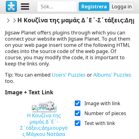
Registrera
Logga in
EMELEIA
Η Κουζίνα της μαμάς Δ΄Ε΄-Σ΄τάξεις:Δη
ΒΙΤΑΜΙΝΕΣ ΕΝΑΝΤΙΟΝ COVID19 & ΙΩΣΕ
Jigsaw Planet offers plugins through which you can
connect your website with Jigsaw Planet. To put them
on your web page insert some of the following HTML
codes into the source code of the web page. Of
course, you may modify the code, it is important to
keep the links only.
Tip: You can embed
Users' Puzzles
or
Albums' Puzzles
too.
Image + Text Link
Image with link
35
Number of pieces
Η Κουζίνα της
μαμάς Δ΄Ε΄-
Text with link
Σ΄τάξεις:Δημιουργό
ς Μάγκου Νατάσα