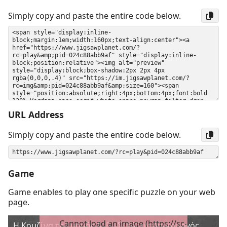
Simply copy and paste the entire code below.
URL Address
Simply copy and paste the entire code below.
Game
Game enables to play one specific puzzle on your web
page.