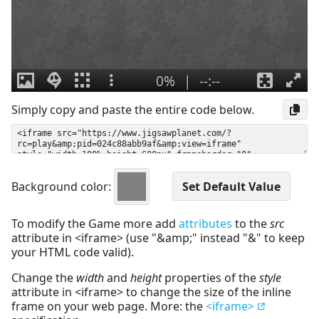
Simply copy and paste the entire code below.
Background color:
To modify the Game more add
attributes
to the
src
attribute in <iframe> (use "&amp;" instead "&" to keep
your HTML code valid).
Change the
width
and
height
properties of the
style
attribute in <iframe> to change the size of the inline
frame on your web page. More: the
<iframe>