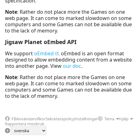
specification.
Note
: Rather do not place more the Games on one
web page. It can come to marked slowdown on some
computers and some Games can not be available due
to the lack of memory.
Jigsaw Planet oEmbed API
We support
oEmbed
. oEmbed is an open format
designed to allow embedding content from a website
into another page. View
our doc
.
Note
: Rather do not place more the Games on one
web page. It can come to marked slowdown on some
computers and some Games can not be available due
to the lack of memory.
FB
Användarvillkor
Sekretesspolicy
Inställningar
Tema
Hjälp
Rapportera missbruk