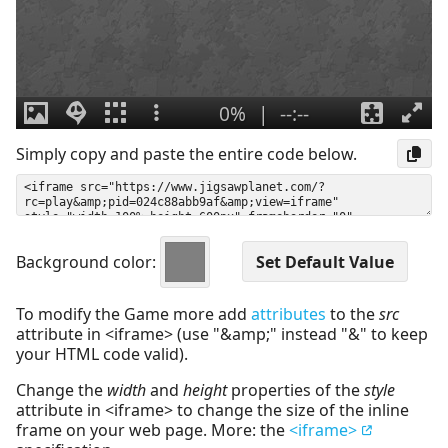
Simply copy and paste the entire code below.
Background color:
To modify the Game more add
attributes
to the
src
attribute in <iframe> (use "&amp;" instead "&" to keep
your HTML code valid).
Change the
width
and
height
properties of the
style
attribute in <iframe> to change the size of the inline
frame on your web page. More: the
<iframe>