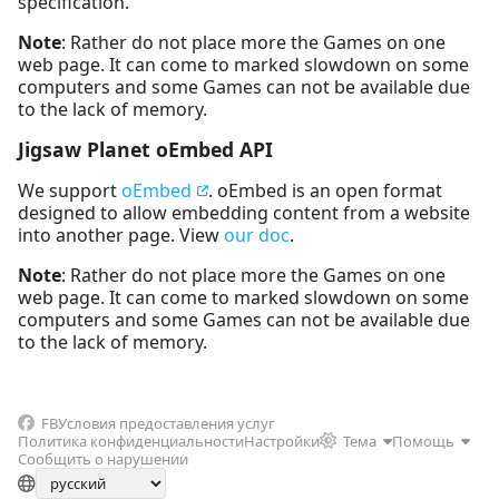
specification.
Note
: Rather do not place more the Games on one
web page. It can come to marked slowdown on some
computers and some Games can not be available due
to the lack of memory.
Jigsaw Planet oEmbed API
We support
oEmbed
. oEmbed is an open format
designed to allow embedding content from a website
into another page. View
our doc
.
Note
: Rather do not place more the Games on one
web page. It can come to marked slowdown on some
computers and some Games can not be available due
to the lack of memory.
FB
Условия предоставления услуг
Политика конфиденциальности
Настройки
Тема
Помощь
Сообщить о нарушении