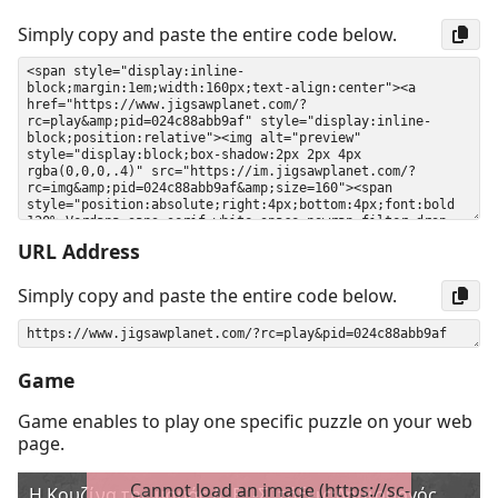
Simply copy and paste the entire code below.
URL Address
Simply copy and paste the entire code below.
Game
Game enables to play one specific puzzle on your web
page.