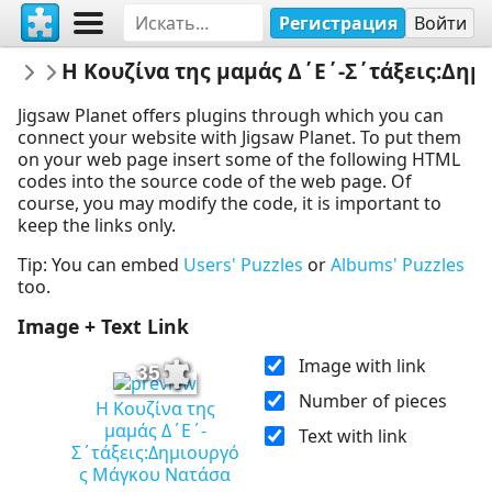
Регистрация
Войти
EMELEIA
Η Κουζίνα της μαμάς Δ΄Ε΄-Σ΄τάξεις:Δη
ΒΙΤΑΜΙΝΕΣ ΕΝΑΝΤΙΟΝ COVID19 & ΙΩΣΕ
Jigsaw Planet offers plugins through which you can
connect your website with Jigsaw Planet. To put them
on your web page insert some of the following HTML
codes into the source code of the web page. Of
course, you may modify the code, it is important to
keep the links only.
Tip: You can embed
Users' Puzzles
or
Albums' Puzzles
too.
Image + Text Link
Image with link
35
Number of pieces
Η Κουζίνα της
μαμάς Δ΄Ε΄-
Text with link
Σ΄τάξεις:Δημιουργό
ς Μάγκου Νατάσα