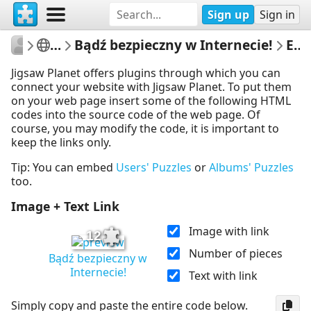
Sign up
Sign in
edikorz
Edyta Korzeniowska
Bądź bezpieczny w Internecie!
Embed Puzzle
Jigsaw Planet offers plugins through which you can
connect your website with Jigsaw Planet. To put them
on your web page insert some of the following HTML
codes into the source code of the web page. Of
course, you may modify the code, it is important to
keep the links only.
Tip: You can embed
Users' Puzzles
or
Albums' Puzzles
too.
Image + Text Link
Image with link
12
Number of pieces
Bądź bezpieczny w
Internecie!
Text with link
Simply copy and paste the entire code below.