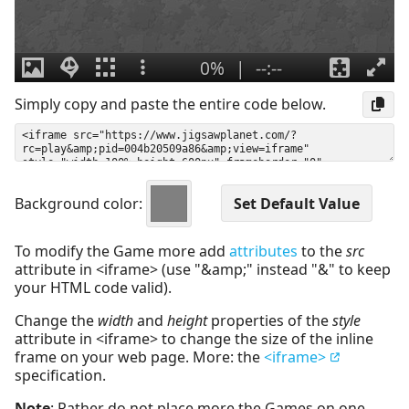
Simply copy and paste the entire code below.
Background color:
To modify the Game more add
attributes
to the
src
attribute in <iframe> (use "&amp;" instead "&" to keep
your HTML code valid).
Change the
width
and
height
properties of the
style
attribute in <iframe> to change the size of the inline
frame on your web page. More: the
<iframe>
specification.
Note
: Rather do not place more the Games on one