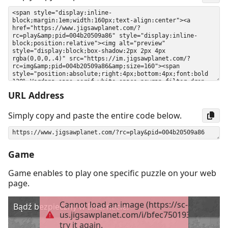
URL Address
Simply copy and paste the entire code below.
Game
Game enables to play one specific puzzle on your web
page.