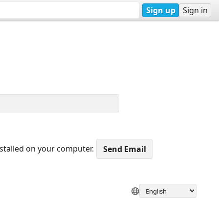
Sign up
Sign in
nstalled on your computer.