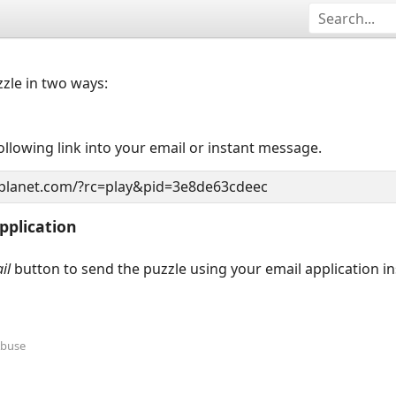
zzle in two ways:
llowing link into your email or instant message.
pplication
il
button to send the puzzle using your email application i
Abuse