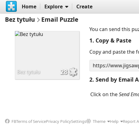
Home
Explore
Create
Bez tytułu
Email Puzzle
You can send this pu
1. Copy & Paste
Copy and paste the fo
28
Bez tytułu
2. Send by Email A
Click on the
Send Ema
FB
Terms of Service
Privacy Policy
Settings
Theme
Help
Report 