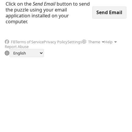
Click on the
Send Email
button to send
the puzzle using your email
application installed on your
computer.
FB
Terms of Service
Privacy Policy
Settings
Theme
Help
Report Abuse