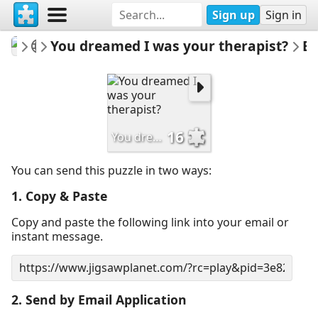
Sign up
Sign in
mysweetlife
Fascinating
You dreamed I was your therapist?
Email Pu
16
You dreamed I was your therapist?
You can send this puzzle in two ways:
1. Copy & Paste
Copy and paste the following link into your email or
instant message.
2. Send by Email Application