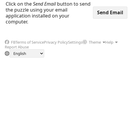
Click on the
Send Email
button to send
the puzzle using your email
application installed on your
computer.
FB
Terms of Service
Privacy Policy
Settings
Theme
Help
Report Abuse