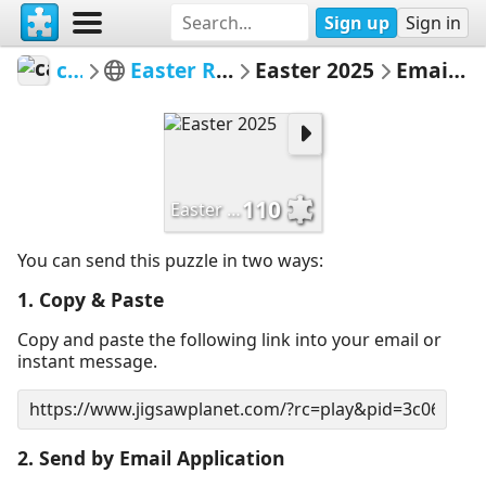
Sign up
Sign in
carrien
Easter Rabbits 2025
Easter 2025
Email Puzzle
110
Easter 2025
You can send this puzzle in two ways:
1. Copy & Paste
Copy and paste the following link into your email or
instant message.
2. Send by Email Application